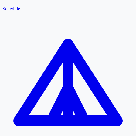
Schedule