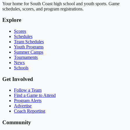
Your home for South Coast high school and youth sports. Game
schedules, scores, and program registrations.
Explore
Scores
Schedules
Team Schedules
Youth Programs
Summer Camps
Tournaments
News
Schools
Get Involved
Follow a Team
Find a Game to Attend
Program Alerts
Advertise
Coach Reporting
Community