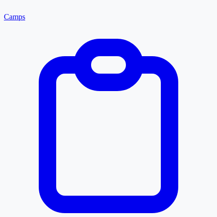
Camps