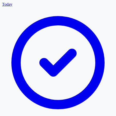
Today