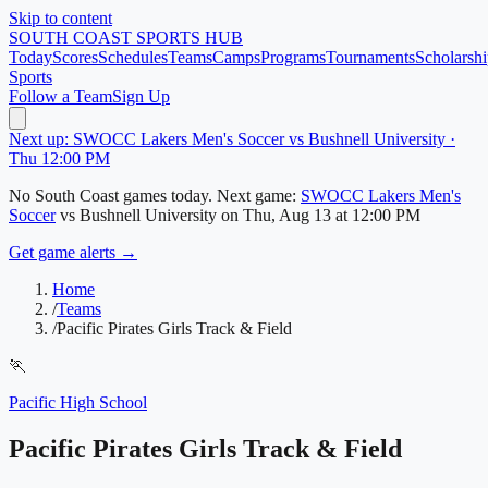
Skip to content
SOUTH COAST
SPORTS HUB
Today
Scores
Schedules
Teams
Camps
Programs
Tournaments
Scholarshi
Sports
Follow a Team
Sign Up
Next up: SWOCC Lakers Men's Soccer vs Bushnell University ·
Thu 12:00 PM
No
South Coast
games today.
Next game:
SWOCC Lakers Men's
Soccer
vs
Bushnell University
on
Thu, Aug 13
at 12:00 PM
Get game alerts →
Home
/
Teams
/
Pacific Pirates Girls Track & Field
🏃
Pacific High School
Pacific Pirates Girls Track & Field