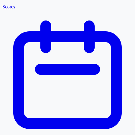
Scores