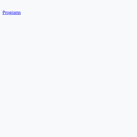
Programs