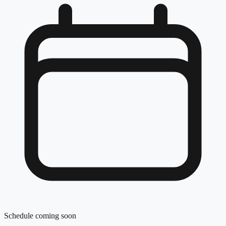
Schedule coming soon