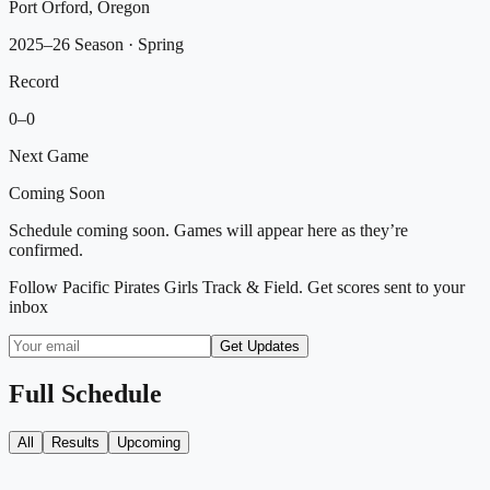
Port Orford, Oregon
2025–26 Season
· Spring
Record
0
–
0
Next Game
Coming Soon
Schedule coming soon. Games will appear here as they’re
confirmed.
Follow
Pacific Pirates Girls Track & Field
. Get scores sent to your
inbox
Get Updates
Full Schedule
All
Results
Upcoming