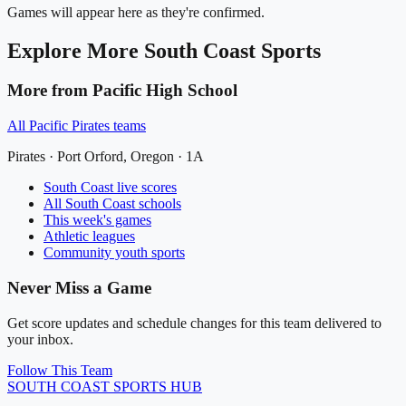
Games will appear here as they're confirmed.
Explore More
South Coast
Sports
More from
Pacific High School
All
Pacific Pirates
teams
Pirates
·
Port Orford
, Oregon ·
1A
South Coast
live scores
All
South Coast
schools
This week's games
Athletic leagues
Community youth sports
Never Miss a Game
Get score updates and schedule changes for this team delivered to
your inbox.
Follow This Team
SOUTH COAST
SPORTS HUB