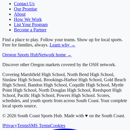
Contact Us
Our Promise
About
How We Work
List Your Program
Become a Partner
Find a place to play. Follow your teams. Show up for local sports.
Free for families, always.
Learn why →
Oregon
Sports Hub
Network home →
Discover other Oregon markets covered by the OSH network.
Covering
Marshfield High School, North Bend High School,
Siuslaw High School, Brookings-Harbor High School, Gold Beach
High School, Bandon High School, Coquille High School, Myrtle
Point High School, North Douglas High School, Reedsport High
School, Pacific High School, Powers High School
. Scores,
schedules, and youth sports from across
South Coast
. Your complete
local sports source.
©
2026
South Coast Sports Hub
.
Made with ♥ on the South Coast.
|
Privacy
Terms
SMS Terms
Cookies