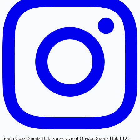
South Coast Sports Hub
is a service of
Oregon Sports Hub LLC
.