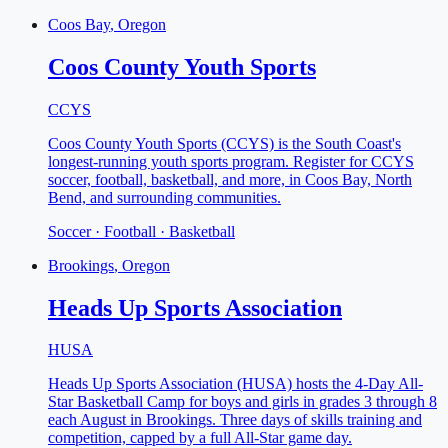
Coos Bay
, Oregon
Coos County Youth Sports
CCYS
Coos County Youth Sports (CCYS) is the South Coast's
longest-running youth sports program. Register for CCYS
soccer, football, basketball, and more, in Coos Bay, North
Bend, and surrounding communities.
Soccer · Football · Basketball
Brookings
, Oregon
Heads Up Sports Association
HUSA
Heads Up Sports Association (HUSA) hosts the 4-Day All-
Star Basketball Camp for boys and girls in grades 3 through 8
each August in Brookings. Three days of skills training and
competition, capped by a full All-Star game day.