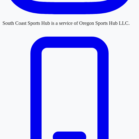
South Coast Sports Hub
is a service of
Oregon Sports Hub LLC
.