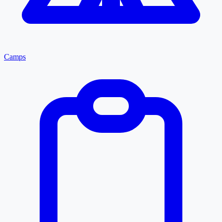
Camps