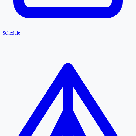
Schedule