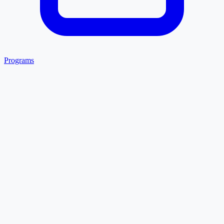
Programs