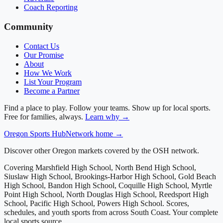
Coach Reporting
Community
Contact Us
Our Promise
About
How We Work
List Your Program
Become a Partner
Find a place to play. Follow your teams. Show up for local sports.
Free for families, always.
Learn why →
Oregon
Sports Hub
Network home →
Discover other Oregon markets covered by the OSH network.
Covering
Marshfield High School, North Bend High School,
Siuslaw High School, Brookings-Harbor High School, Gold Beach
High School, Bandon High School, Coquille High School, Myrtle
Point High School, North Douglas High School, Reedsport High
School, Pacific High School, Powers High School
. Scores,
schedules, and youth sports from across
South Coast
. Your complete
local sports source.