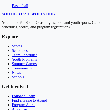
Basketball
SOUTH COAST
SPORTS HUB
Your home for South Coast high school and youth sports. Game
schedules, scores, and program registrations.
Explore
Scores
Schedules
Team Schedules
Youth Programs
Summer Camps
Tournaments
News
Schools
Get Involved
Follow a Team
Find a Game to Attend
Program Alerts
Advertise