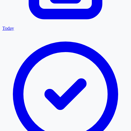
Today