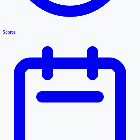
Scores