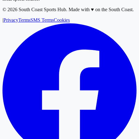
©
2026
South Coast Sports Hub
.
Made with ♥ on the South Coast.
|
Privacy
Terms
SMS Terms
Cookies