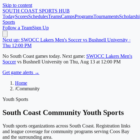
Skip to content
SOUTH COAST
SPORTS HUB
Today
Scores
Schedules
Teams
Camps
Programs
Tournaments
Scholarshi
Sports
Follow a Team
Sign Up
Next up: SWOCC Lakers Men's Soccer vs Bushnell University ·
Thu 12:00 PM
No
South Coast
games today.
Next game:
SWOCC Lakers Men's
Soccer
vs
Bushnell University
on
Thu, Aug 13
at 12:00 PM
Get game alerts →
Home
/
Community
Youth Sports
South Coast
Community Youth Sports
Youth sports organizations across
South Coast
. Registration links
and league coverage for community programs serving
Coos Bay
and the surrounding area.