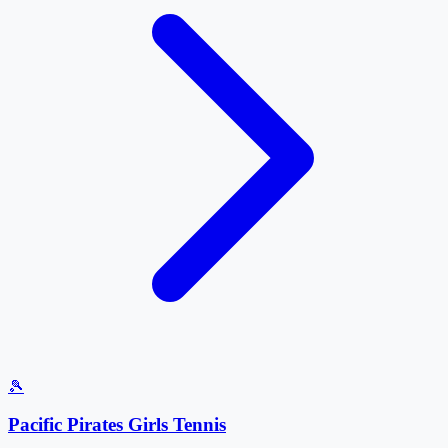
🎾
Pacific Pirates Girls Tennis