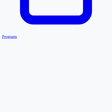
Programs