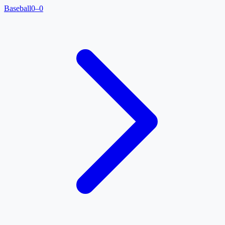
Baseball
0–0