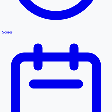
Scores