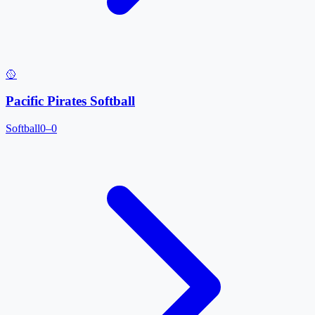
🥎
Pacific Pirates Softball
Softball
0–0