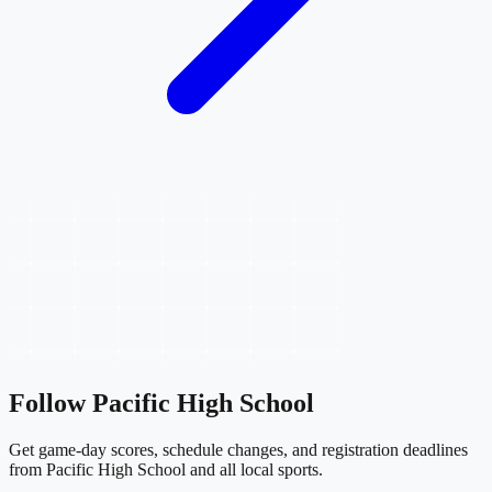
Follow
Pacific High School
Get game-day scores, schedule changes, and registration deadlines
from Pacific High School and all local sports.