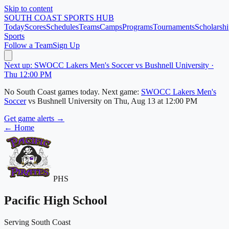
Skip to content
SOUTH COAST
SPORTS HUB
Today
Scores
Schedules
Teams
Camps
Programs
Tournaments
Scholarshi
Sports
Follow a Team
Sign Up
Next up: SWOCC Lakers Men's Soccer vs Bushnell University ·
Thu 12:00 PM
No
South Coast
games today.
Next game:
SWOCC Lakers Men's
Soccer
vs
Bushnell University
on
Thu, Aug 13
at 12:00 PM
Get game alerts →
← Home
PHS
Pacific High School
Serving South Coast