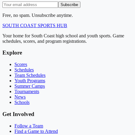
Subscribe
Free, no spam. Unsubscribe anytime.
SOUTH COAST
SPORTS HUB
Your home for South Coast high school and youth sports. Game
schedules, scores, and program registrations.
Explore
Scores
Schedules
Team Schedules
Youth Programs
Summer Camps
Tournaments
News
Schools
Get Involved
Follow a Team
Find a Game to Attend