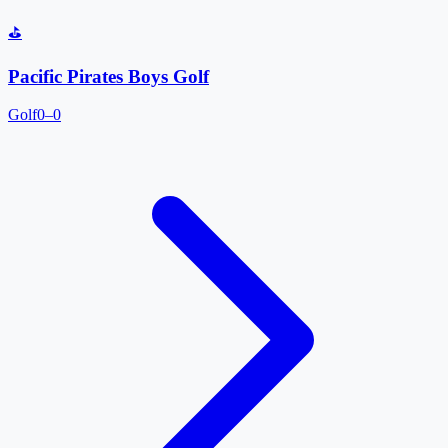
⛳
Pacific Pirates Boys Golf
Golf
0–0