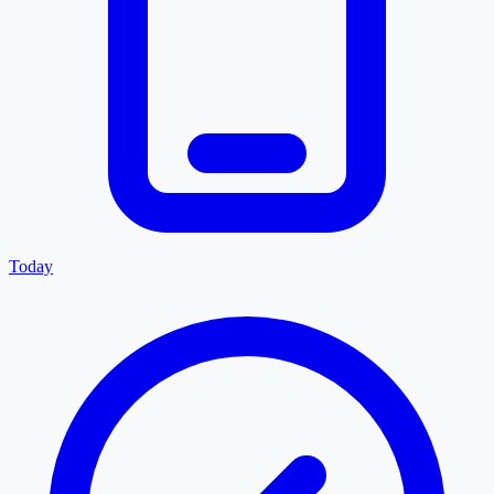
Today