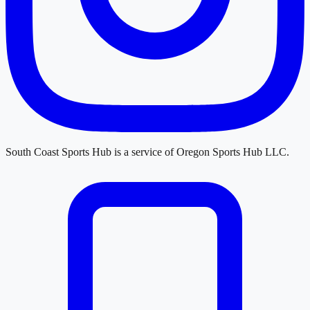
South Coast Sports Hub
is a service of
Oregon Sports Hub LLC
.