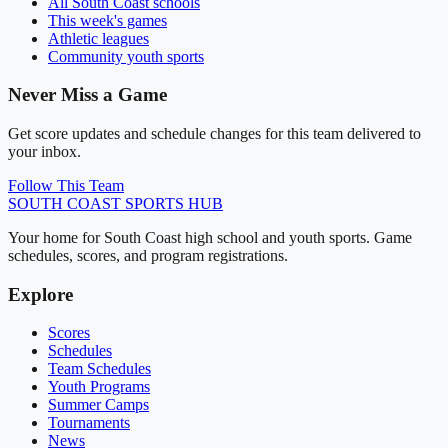
All
South Coast
schools
This week's games
Athletic leagues
Community youth sports
Never Miss a Game
Get score updates and schedule changes for this team delivered to
your inbox.
Follow This Team
SOUTH COAST
SPORTS HUB
Your home for South Coast high school and youth sports. Game
schedules, scores, and program registrations.
Explore
Scores
Schedules
Team Schedules
Youth Programs
Summer Camps
Tournaments
News