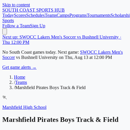
Skip to content
SOUTH COAST
SPORTS HUB
Today
Scores
Schedules
Teams
Camps
Programs
Tournaments
Scholarshi
Sports
Follow a Team
Sign Up
Next up: SWOCC Lakers Men's Soccer vs Bushnell University ·
Thu 12:00 PM
No
South Coast
games today.
Next game:
SWOCC Lakers Men's
Soccer
vs
Bushnell University
on
Thu, Aug 13
at 12:00 PM
Get game alerts →
Home
/
Teams
/
Marshfield Pirates Boys Track & Field
🏃
Marshfield High School
Marshfield Pirates Boys Track & Field