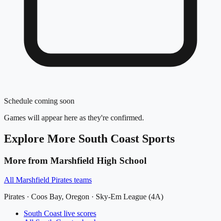
Schedule coming soon
Games will appear here as they're confirmed.
Explore More
South Coast
Sports
More from
Marshfield High School
All
Marshfield Pirates
teams
Pirates
·
Coos Bay
, Oregon ·
Sky-Em League (4A)
South Coast
live scores