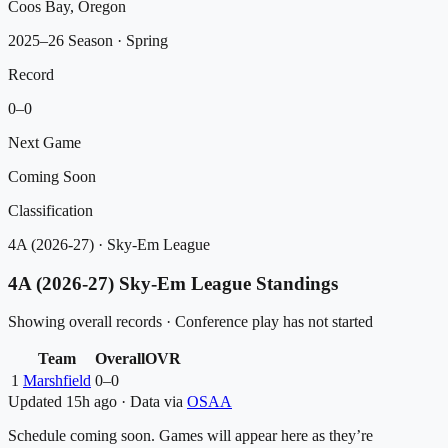
Coos Bay, Oregon
2025–26 Season
· Spring
Record
0
–
0
Next Game
Coming Soon
Classification
4A (2026-27)
·
Sky-Em League
4A (2026-27)
Sky-Em League
Standings
Showing overall records · Conference play has not started
Team
Overall
OVR
1
Marshfield
0
–
0
Updated
15h ago
·
Data via
OSAA
Schedule coming soon. Games will appear here as they’re