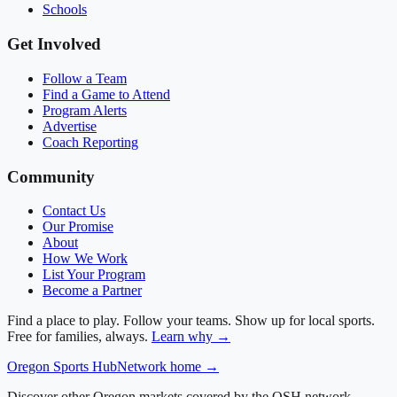
Schools
Get Involved
Follow a Team
Find a Game to Attend
Program Alerts
Advertise
Coach Reporting
Community
Contact Us
Our Promise
About
How We Work
List Your Program
Become a Partner
Find a place to play. Follow your teams. Show up for local sports.
Free for families, always.
Learn why →
Oregon
Sports Hub
Network home →
Discover other Oregon markets covered by the OSH network.