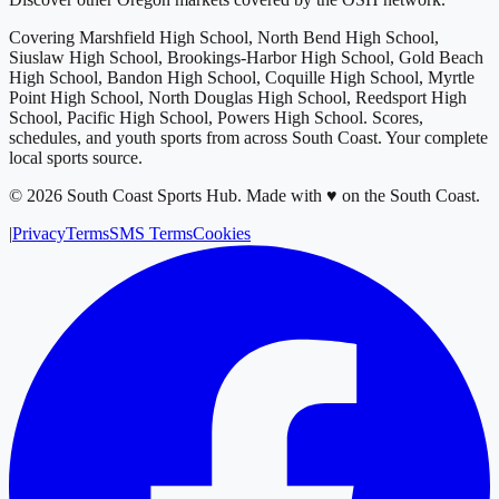
Covering
Marshfield High School, North Bend High School,
Siuslaw High School, Brookings-Harbor High School, Gold Beach
High School, Bandon High School, Coquille High School, Myrtle
Point High School, North Douglas High School, Reedsport High
School, Pacific High School, Powers High School
. Scores,
schedules, and youth sports from across
South Coast
. Your complete
local sports source.
©
2026
South Coast Sports Hub
.
Made with ♥ on the South Coast.
|
Privacy
Terms
SMS Terms
Cookies