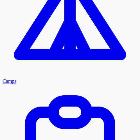
Camps