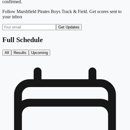
confirmed.
Follow
Marshfield Pirates Boys Track & Field
. Get scores sent to
your inbox
Get Updates
Full Schedule
All
Results
Upcoming