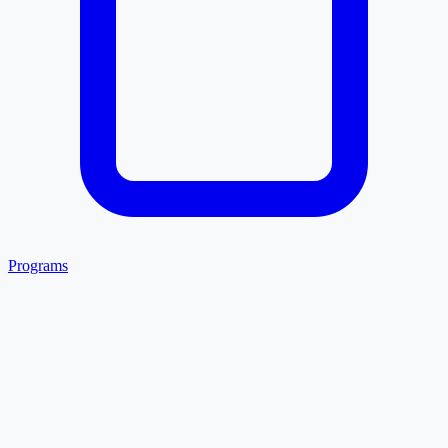
Programs