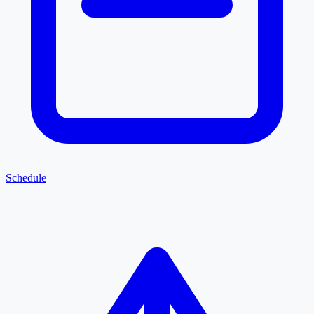
Schedule