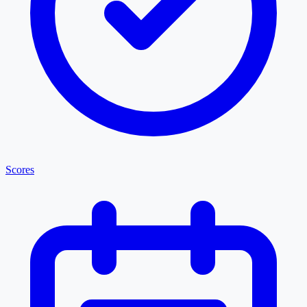
Scores