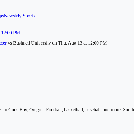
ps
News
My Sports
u 12:00 PM
cer
vs
Bushnell University
on
Thu, Aug 13
at 12:00 PM
s in Coos Bay, Oregon. Football, basketball, baseball, and more. South