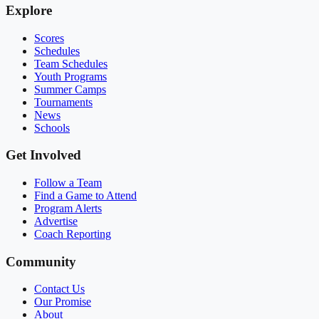
Explore
Scores
Schedules
Team Schedules
Youth Programs
Summer Camps
Tournaments
News
Schools
Get Involved
Follow a Team
Find a Game to Attend
Program Alerts
Advertise
Coach Reporting
Community
Contact Us
Our Promise
About