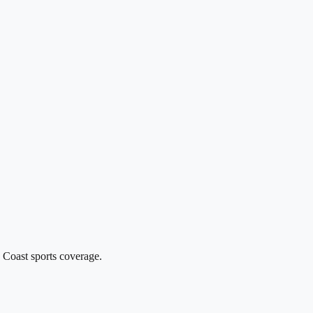
 Coast sports coverage.