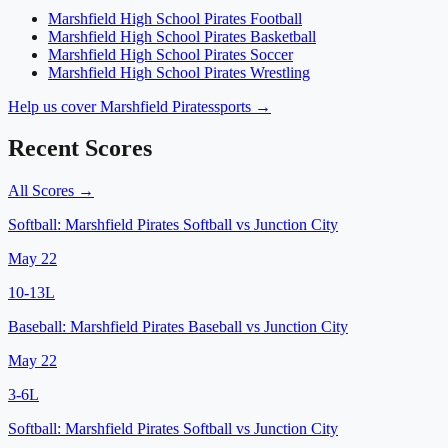
Marshfield High School
Pirates
Football
Marshfield High School
Pirates
Basketball
Marshfield High School
Pirates
Soccer
Marshfield High School
Pirates
Wrestling
Help us cover
Marshfield Pirates
sports →
Recent Scores
All Scores →
Softball:
Marshfield Pirates Softball
vs
Junction City
May 22
10
-
13
L
Baseball:
Marshfield Pirates Baseball
vs
Junction City
May 22
3
-
6
L
Softball:
Marshfield Pirates Softball
vs
Junction City