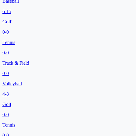
Baseball
6
-
15
Golf
0
-
0
Tennis
0
-
0
Track & Field
0
-
0
Volleyball
4
-
8
Golf
0
-
0
Tennis
0
-
0