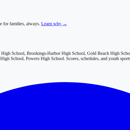
e for families, always.
Learn why →
w High School, Brookings-Harbor High School, Gold Beach High Schoo
c High School, Powers High School
. Scores, schedules, and youth spor