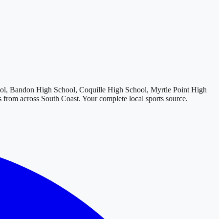
l, Bandon High School, Coquille High School, Myrtle Point High
ts from across
South Coast
. Your complete local sports source.