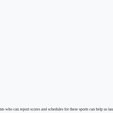
s who can report scores and schedules for these sports can help us lau