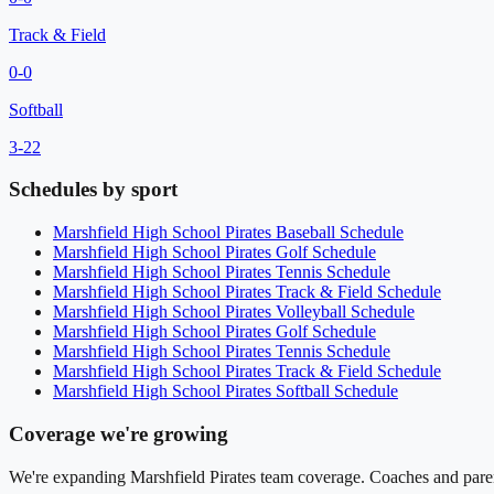
Track & Field
0
-
0
Softball
3
-
22
Schedules by sport
Marshfield High School
Pirates
Baseball
Schedule
Marshfield High School
Pirates
Golf
Schedule
Marshfield High School
Pirates
Tennis
Schedule
Marshfield High School
Pirates
Track & Field
Schedule
Marshfield High School
Pirates
Volleyball
Schedule
Marshfield High School
Pirates
Golf
Schedule
Marshfield High School
Pirates
Tennis
Schedule
Marshfield High School
Pirates
Track & Field
Schedule
Marshfield High School
Pirates
Softball
Schedule
Coverage we're growing
We're expanding
Marshfield Pirates
team coverage. Coaches and parent