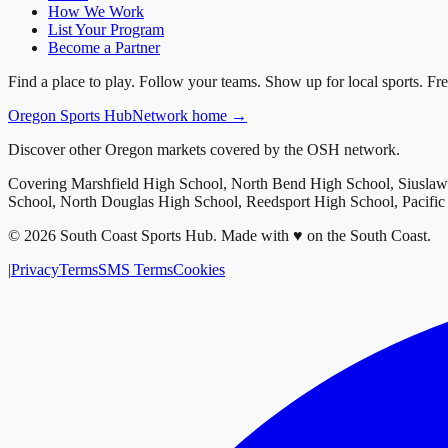
How We Work
List Your Program
Become a Partner
Find a place to play. Follow your teams. Show up for local sports. Fre
Oregon
Sports Hub
Network home →
Discover other Oregon markets covered by the OSH network.
Covering
Marshfield High School, North Bend High School, Siusla
School, North Douglas High School, Reedsport High School, Pacifi
©
2026
South Coast Sports Hub
.
Made with ♥ on the South Coast.
|
Privacy
Terms
SMS Terms
Cookies