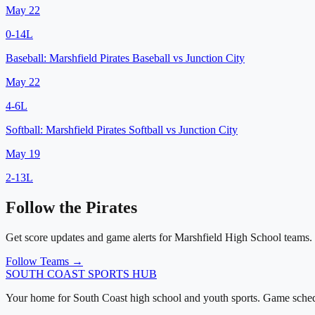
May 22
0
-
14
L
Baseball:
Marshfield Pirates Baseball
vs
Junction City
May 22
4
-
6
L
Softball:
Marshfield Pirates Softball
vs
Junction City
May 19
2
-
13
L
Follow the
Pirates
Get score updates and game alerts for
Marshfield High School
teams.
Follow Teams →
SOUTH COAST
SPORTS HUB
Your home for South Coast high school and youth sports. Game schedu