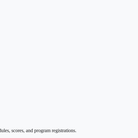
les, scores, and program registrations.