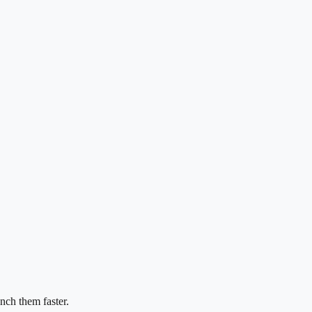
nch them faster.