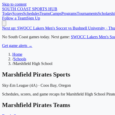
Skip to content
SOUTH COAST
SPORTS HUB
Today
Scores
Schedules
Teams
Camps
Programs
Tournaments
Scholarshi
Follow a Team
Sign Up
Next up: SWOCC Lakers Men's Soccer vs Bushnell University · Th
No
South Coast
games today.
Next game:
SWOCC Lakers Men's Soc
Get game alerts →
Home
/
Schools
/
Marshfield High School
Marshfield Pirates
Sports
Sky-Em League (4A)
·
Coos Bay
, Oregon
Schedules, scores, and game recaps for Marshfield High School Pirate
Marshfield Pirates
Teams