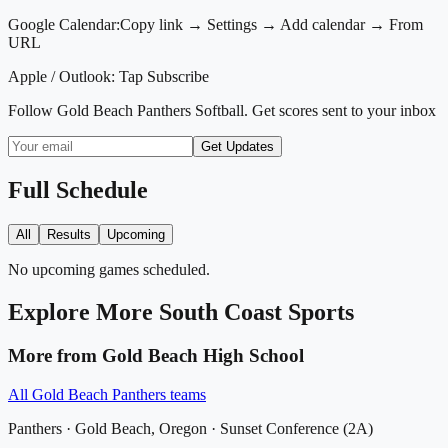
Google Calendar:
Copy link → Settings → Add calendar → From
URL
Apple / Outlook:
Tap Subscribe
Follow
Gold Beach Panthers Softball
. Get scores sent to your inbox
Get Updates
Full Schedule
All
Results
Upcoming
No upcoming games scheduled.
Explore More
South Coast
Sports
More from
Gold Beach High School
All
Gold Beach Panthers
teams
Panthers
·
Gold Beach
, Oregon ·
Sunset Conference (2A)