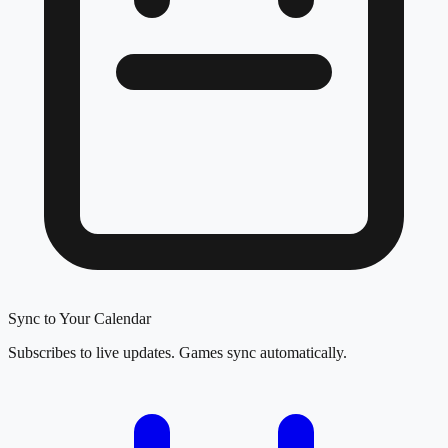
Sync to Your Calendar
Subscribes to live updates. Games sync automatically.