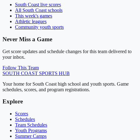
South Coast
live scores
All
South Coast
schools
This week's games
Athletic leagues
Community youth sports
Never Miss a Game
Get score updates and schedule changes for this team delivered to
your inbox.
Follow This Team
SOUTH COAST
SPORTS HUB
Your home for South Coast high school and youth sports. Game
schedules, scores, and program registrations.
Explore
Scores
Schedules
Team Schedules
Youth Programs
Summer Camps