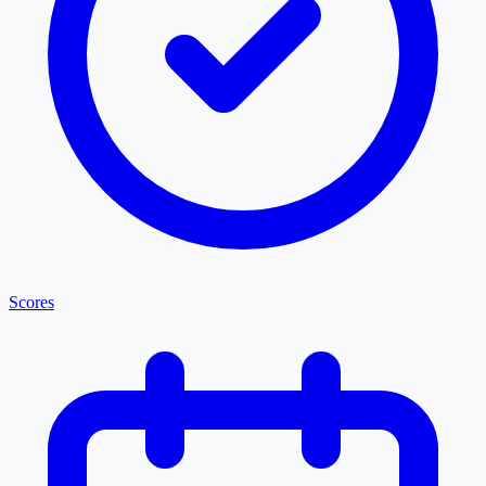
Scores