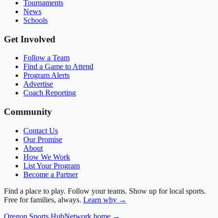
Tournaments
News
Schools
Get Involved
Follow a Team
Find a Game to Attend
Program Alerts
Advertise
Coach Reporting
Community
Contact Us
Our Promise
About
How We Work
List Your Program
Become a Partner
Find a place to play. Follow your teams. Show up for local sports.
Free for families, always.
Learn why →
Oregon
Sports Hub
Network home →