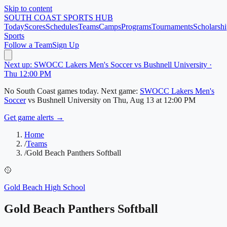
Skip to content
SOUTH COAST
SPORTS HUB
Today
Scores
Schedules
Teams
Camps
Programs
Tournaments
Scholarshi
Sports
Follow a Team
Sign Up
Next up: SWOCC Lakers Men's Soccer vs Bushnell University ·
Thu 12:00 PM
No
South Coast
games today.
Next game:
SWOCC Lakers Men's
Soccer
vs
Bushnell University
on
Thu, Aug 13
at 12:00 PM
Get game alerts →
Home
/
Teams
/
Gold Beach Panthers Softball
🥎
Gold Beach High School
Gold Beach Panthers Softball