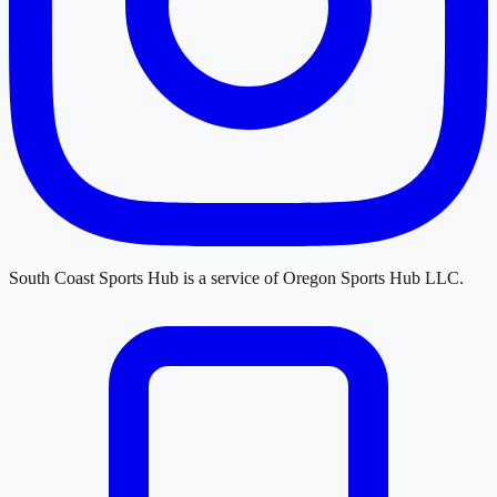
South Coast Sports Hub
is a service of
Oregon Sports Hub LLC
.