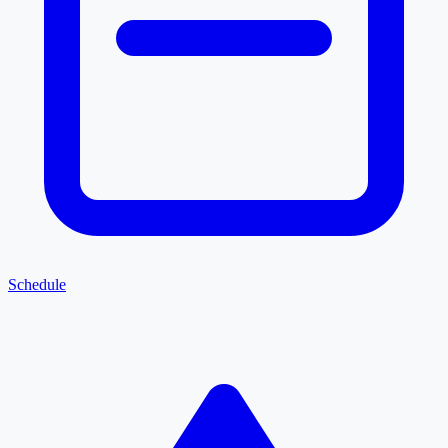
Schedule