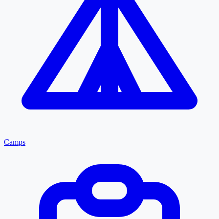
Camps