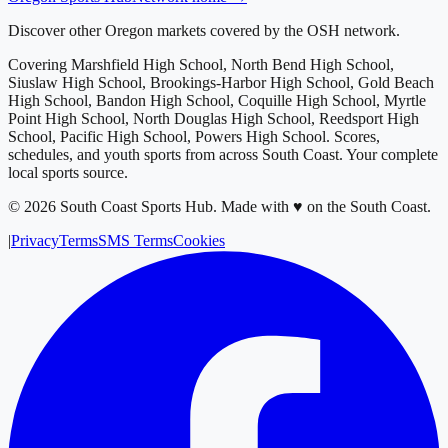
Discover other Oregon markets covered by the OSH network.
Covering
Marshfield High School, North Bend High School,
Siuslaw High School, Brookings-Harbor High School, Gold Beach
High School, Bandon High School, Coquille High School, Myrtle
Point High School, North Douglas High School, Reedsport High
School, Pacific High School, Powers High School
. Scores,
schedules, and youth sports from across
South Coast
. Your complete
local sports source.
©
2026
South Coast Sports Hub
.
Made with ♥ on the South Coast.
|
Privacy
Terms
SMS Terms
Cookies