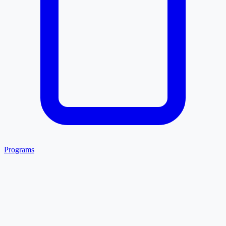
Programs