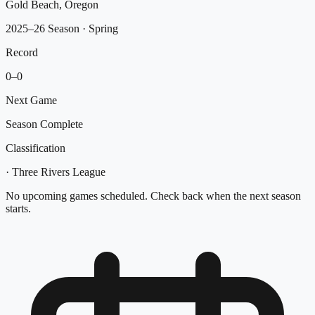
Gold Beach, Oregon
2025–26 Season
· Spring
Record
0
–
0
Next Game
Season Complete
Classification
·
Three Rivers League
No upcoming games scheduled. Check back when the next season
starts.