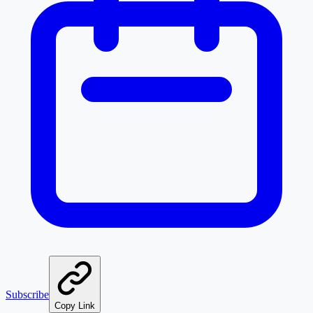
Subscribe
Copy Link