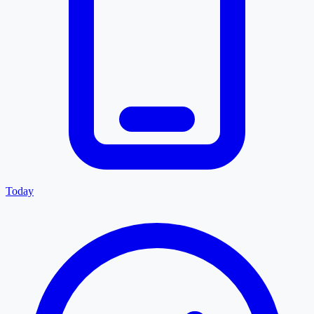
Today