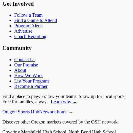
Get Involved
Follow a Team
Find a Game to Attend
Program Alerts
Advertise
Coach Reporting
Community
Contact Us
Our Promise
About
How We Work
List Your Program
Become a Partner
Find a place to play. Follow your teams. Show up for local sports.
Free for families, always.
Learn why →
Oregon
Sports Hub
Network home →
Discover other Oregon markets covered by the OSH network.
Covering
Marshfield High School, North Bend High School,