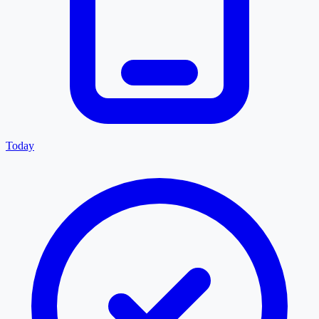
Today