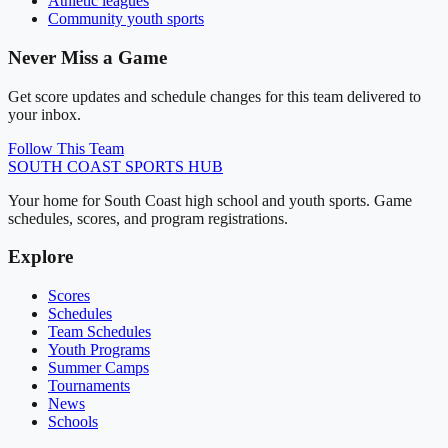
Athletic leagues
Community youth sports
Never Miss a Game
Get score updates and schedule changes for this team delivered to
your inbox.
Follow This Team
SOUTH COAST
SPORTS HUB
Your home for South Coast high school and youth sports. Game
schedules, scores, and program registrations.
Explore
Scores
Schedules
Team Schedules
Youth Programs
Summer Camps
Tournaments
News
Schools