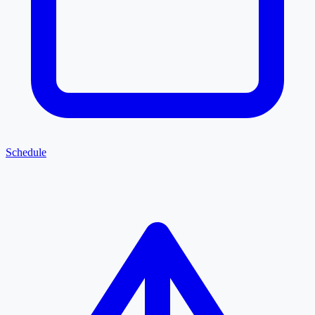
Schedule