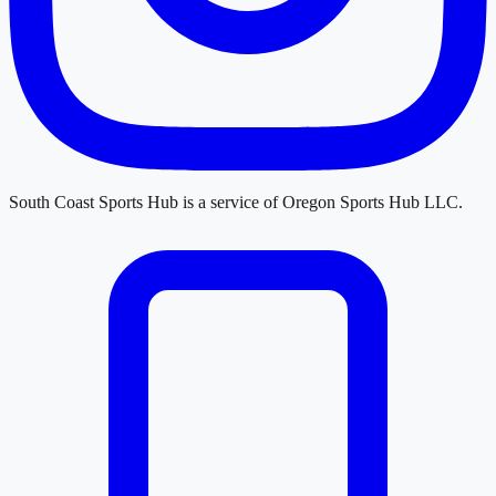
South Coast Sports Hub
is a service of
Oregon Sports Hub LLC
.