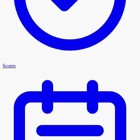
Scores