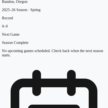
Bandon, Oregon
2025–26 Season
· Spring
Record
0
–
0
Next Game
Season Complete
No upcoming games scheduled. Check back when the next season
starts.