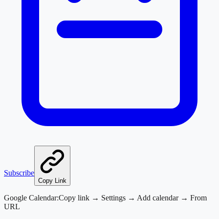
Subscribe
Copy Link
Google Calendar:
Copy link → Settings → Add calendar → From
URL