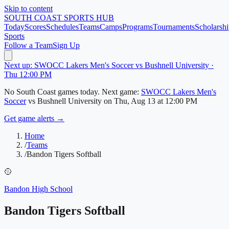
Skip to content
SOUTH COAST
SPORTS HUB
Today
Scores
Schedules
Teams
Camps
Programs
Tournaments
Scholarshi
Sports
Follow a Team
Sign Up
Next up: SWOCC Lakers Men's Soccer vs Bushnell University ·
Thu 12:00 PM
No
South Coast
games today.
Next game:
SWOCC Lakers Men's
Soccer
vs
Bushnell University
on
Thu, Aug 13
at 12:00 PM
Get game alerts →
Home
/
Teams
/
Bandon Tigers Softball
🥎
Bandon High School
Bandon Tigers Softball