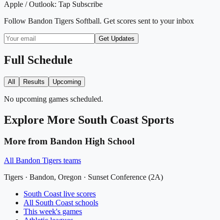
Apple / Outlook:
Tap Subscribe
Follow
Bandon Tigers Softball
. Get scores sent to your inbox
Get Updates
Full Schedule
All
Results
Upcoming
No upcoming games scheduled.
Explore More
South Coast
Sports
More from
Bandon High School
All
Bandon Tigers
teams
Tigers
·
Bandon
, Oregon ·
Sunset Conference (2A)
South Coast
live scores
All
South Coast
schools
This week's games