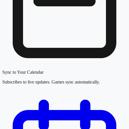
Sync to Your Calendar
Subscribes to live updates. Games sync automatically.