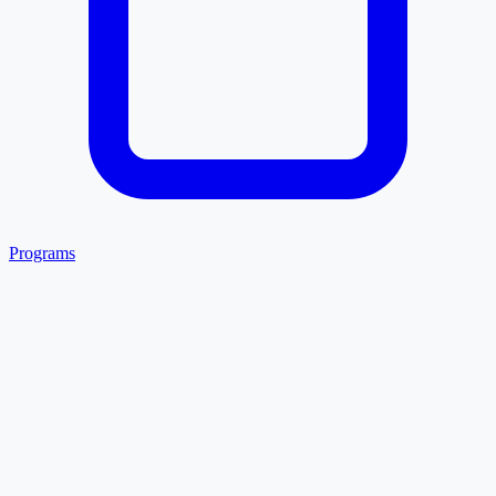
Programs