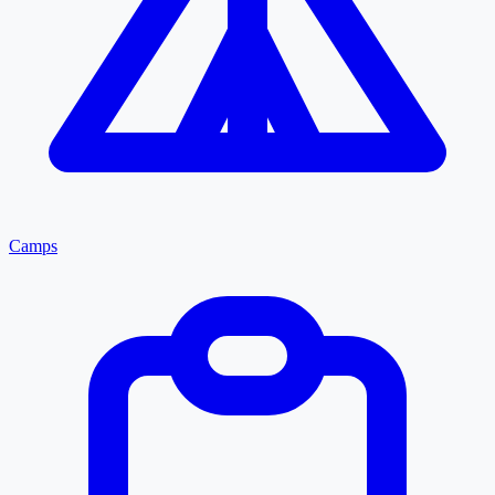
Camps