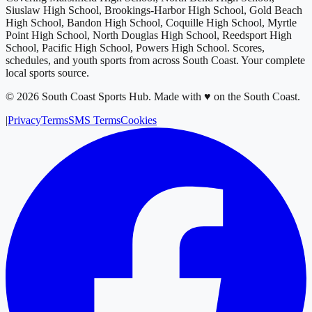
Siuslaw High School, Brookings-Harbor High School, Gold Beach
High School, Bandon High School, Coquille High School, Myrtle
Point High School, North Douglas High School, Reedsport High
School, Pacific High School, Powers High School
. Scores,
schedules, and youth sports from across
South Coast
. Your complete
local sports source.
©
2026
South Coast Sports Hub
.
Made with ♥ on the South Coast.
|
Privacy
Terms
SMS Terms
Cookies