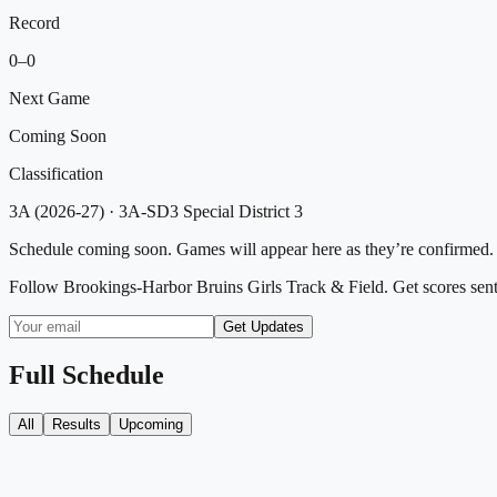
Record
0
–
0
Next Game
Coming Soon
Classification
3A (2026-27)
·
3A-SD3 Special District 3
Schedule coming soon. Games will appear here as they’re confirmed.
Follow
Brookings-Harbor Bruins Girls Track & Field
. Get scores sen
Get Updates
Full Schedule
All
Results
Upcoming