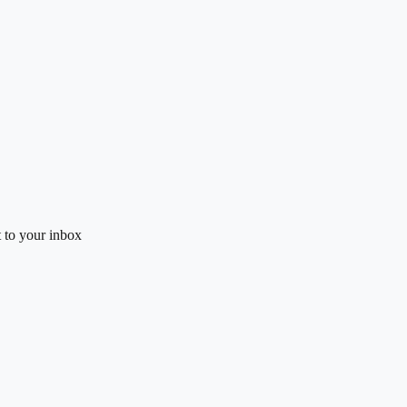
t to your inbox