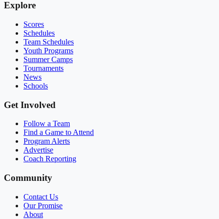
Explore
Scores
Schedules
Team Schedules
Youth Programs
Summer Camps
Tournaments
News
Schools
Get Involved
Follow a Team
Find a Game to Attend
Program Alerts
Advertise
Coach Reporting
Community
Contact Us
Our Promise
About