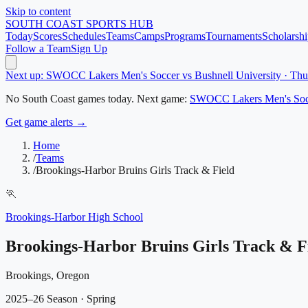
Skip to content
SOUTH COAST
SPORTS HUB
Today
Scores
Schedules
Teams
Camps
Programs
Tournaments
Scholarshi
Follow a Team
Sign Up
Next up: SWOCC Lakers Men's Soccer vs Bushnell University · Th
No
South Coast
games today.
Next game:
SWOCC Lakers Men's Soc
Get game alerts →
Home
/
Teams
/
Brookings-Harbor Bruins Girls Track & Field
🏃
Brookings-Harbor High School
Brookings-Harbor Bruins Girls Track & F
Brookings, Oregon
2025–26 Season
· Spring