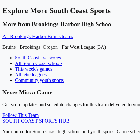
Explore More
South Coast
Sports
More from
Brookings-Harbor High School
All
Brookings-Harbor Bruins
teams
Bruins
·
Brookings
, Oregon ·
Far West League (3A)
South Coast
live scores
All
South Coast
schools
This week's games
Athletic leagues
Community youth sports
Never Miss a Game
Get score updates and schedule changes for this team delivered to you
Follow This Team
SOUTH COAST
SPORTS HUB
Your home for South Coast high school and youth sports. Game schedu