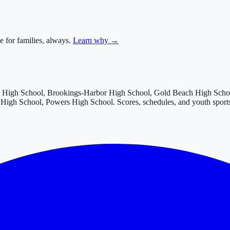
e for families, always.
Learn why →
w High School, Brookings-Harbor High School, Gold Beach High Schoo
c High School, Powers High School
. Scores, schedules, and youth spor