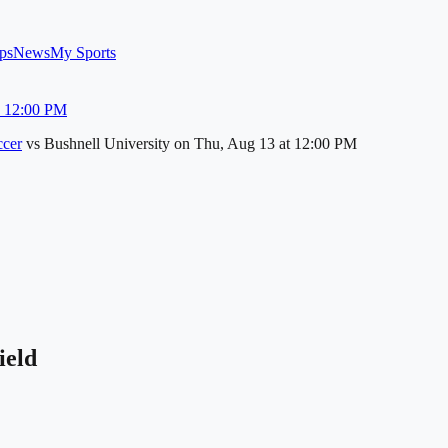
ps
News
My Sports
u 12:00 PM
cer
vs
Bushnell University
on
Thu, Aug 13
at 12:00 PM
ield