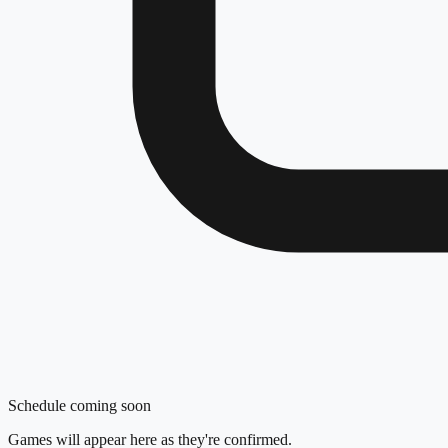
Schedule coming soon
Games will appear here as they're confirmed.