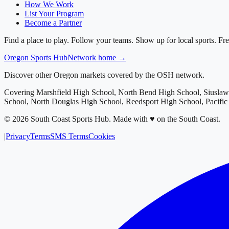
How We Work
List Your Program
Become a Partner
Find a place to play. Follow your teams. Show up for local sports. Fre
Oregon
Sports Hub
Network home →
Discover other Oregon markets covered by the OSH network.
Covering
Marshfield High School, North Bend High School, Siusla
School, North Douglas High School, Reedsport High School, Pacifi
©
2026
South Coast Sports Hub
.
Made with ♥ on the South Coast.
|
Privacy
Terms
SMS Terms
Cookies