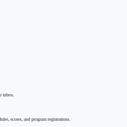
r inbox.
les, scores, and program registrations.