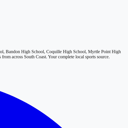
l, Bandon High School, Coquille High School, Myrtle Point High
ts from across
South Coast
. Your complete local sports source.