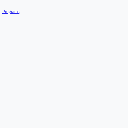
Programs