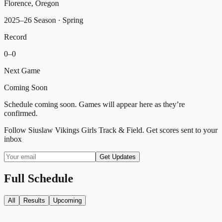
Florence, Oregon
2025–26 Season
· Spring
Record
0
–
0
Next Game
Coming Soon
Schedule coming soon. Games will appear here as they’re
confirmed.
Follow
Siuslaw Vikings Girls Track & Field
. Get scores sent to your
inbox
Get Updates
Full Schedule
All
Results
Upcoming