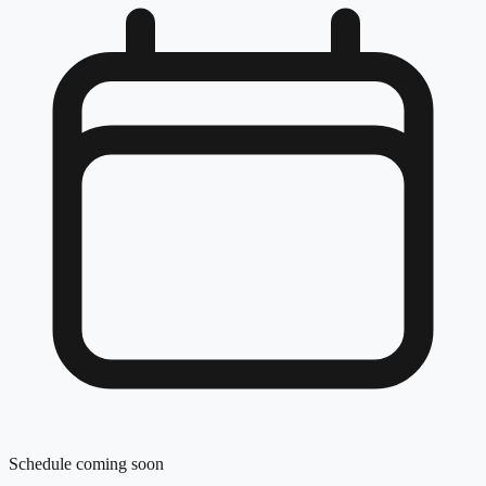
Schedule coming soon