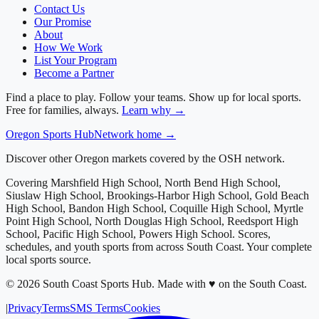
Contact Us
Our Promise
About
How We Work
List Your Program
Become a Partner
Find a place to play. Follow your teams. Show up for local sports.
Free for families, always.
Learn why →
Oregon
Sports Hub
Network home →
Discover other Oregon markets covered by the OSH network.
Covering
Marshfield High School, North Bend High School,
Siuslaw High School, Brookings-Harbor High School, Gold Beach
High School, Bandon High School, Coquille High School, Myrtle
Point High School, North Douglas High School, Reedsport High
School, Pacific High School, Powers High School
. Scores,
schedules, and youth sports from across
South Coast
. Your complete
local sports source.
©
2026
South Coast Sports Hub
.
Made with ♥ on the South Coast.
|
Privacy
Terms
SMS Terms
Cookies