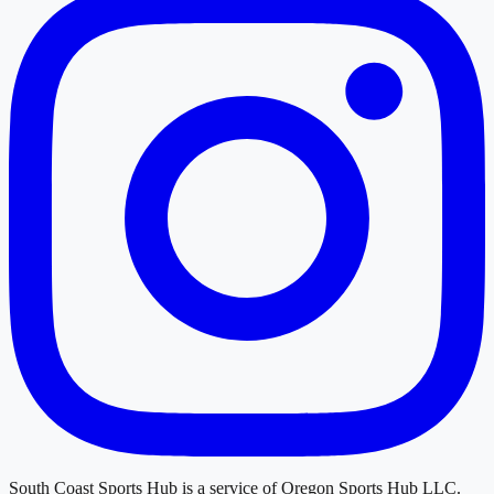
South Coast Sports Hub
is a service of
Oregon Sports Hub LLC
.