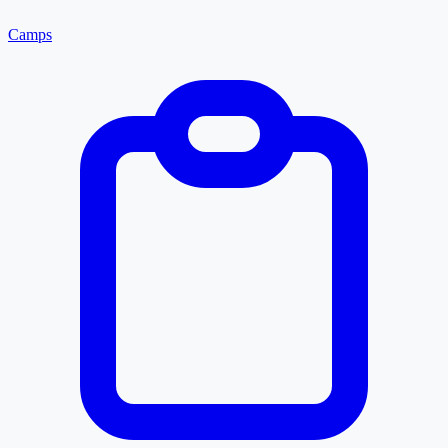
Camps