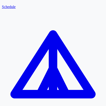
Schedule