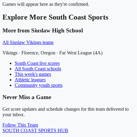
Games will appear here as they're confirmed.
Explore More
South Coast
Sports
More from
Siuslaw High School
All
Siuslaw Vikings
teams
Vikings
·
Florence
, Oregon ·
Far West League (4A)
South Coast
live scores
All
South Coast
schools
This week's games
Athletic leagues
Community youth sports
Never Miss a Game
Get score updates and schedule changes for this team delivered to
your inbox.
Follow This Team
SOUTH COAST
SPORTS HUB