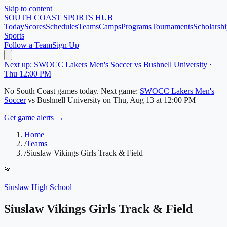
Skip to content
SOUTH COAST
SPORTS HUB
Today
Scores
Schedules
Teams
Camps
Programs
Tournaments
Scholarshi
Sports
Follow a Team
Sign Up
Next up: SWOCC Lakers Men's Soccer vs Bushnell University ·
Thu 12:00 PM
No
South Coast
games today.
Next game:
SWOCC Lakers Men's
Soccer
vs
Bushnell University
on
Thu, Aug 13
at 12:00 PM
Get game alerts →
Home
/
Teams
/
Siuslaw Vikings Girls Track & Field
🏃
Siuslaw High School
Siuslaw Vikings Girls Track & Field