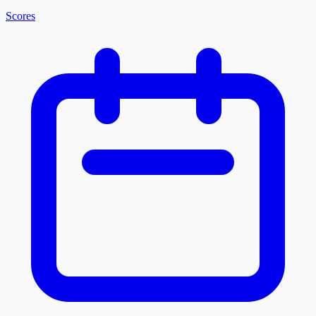
Scores