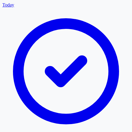
Today