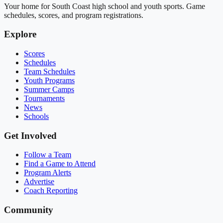
Your home for South Coast high school and youth sports. Game
schedules, scores, and program registrations.
Explore
Scores
Schedules
Team Schedules
Youth Programs
Summer Camps
Tournaments
News
Schools
Get Involved
Follow a Team
Find a Game to Attend
Program Alerts
Advertise
Coach Reporting
Community