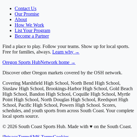
Contact Us
Our Promise
About
How We Work
List Your Program
Become a Partner
Find a place to play. Follow your teams. Show up for local sports.
Free for families, always.
Learn why →
Oregon
Sports Hub
Network home →
Discover other Oregon markets covered by the OSH network.
Covering
Marshfield High School, North Bend High School,
Siuslaw High School, Brookings-Harbor High School, Gold Beach
High School, Bandon High School, Coquille High School, Myrtle
Point High School, North Douglas High School, Reedsport High
School, Pacific High School, Powers High School
. Scores,
schedules, and youth sports from across
South Coast
. Your complete
local sports source.
©
2026
South Coast Sports Hub
.
Made with ♥ on the South Coast.
|
Privacy
Terms
SMS Terms
Cookies