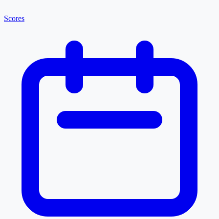
Scores