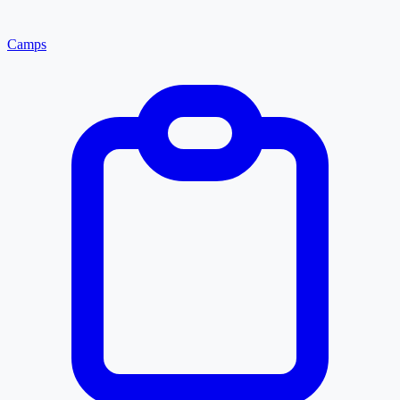
Camps