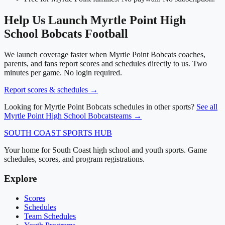
Help Us Launch
Myrtle Point High
School
Bobcats
Football
We launch coverage faster when
Myrtle Point Bobcats
coaches,
parents, and fans report scores and schedules directly to us. Two
minutes per game. No login required.
Report scores & schedules →
Looking for
Myrtle Point Bobcats
schedules in other sports?
See all
Myrtle Point High School
Bobcats
teams →
SOUTH COAST
SPORTS HUB
Your home for South Coast high school and youth sports. Game
schedules, scores, and program registrations.
Explore
Scores
Schedules
Team Schedules