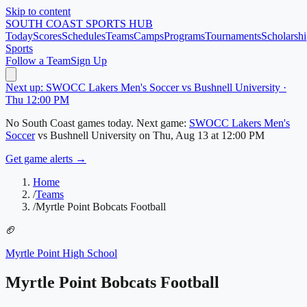
Skip to content
SOUTH COAST
SPORTS HUB
Today
Scores
Schedules
Teams
Camps
Programs
Tournaments
Scholarshi
Sports
Follow a Team
Sign Up
Next up: SWOCC Lakers Men's Soccer vs Bushnell University ·
Thu 12:00 PM
No
South Coast
games today.
Next game:
SWOCC Lakers Men's
Soccer
vs
Bushnell University
on
Thu, Aug 13
at 12:00 PM
Get game alerts →
Home
/
Teams
/
Myrtle Point Bobcats Football
🏈
Myrtle Point High School
Myrtle Point Bobcats Football