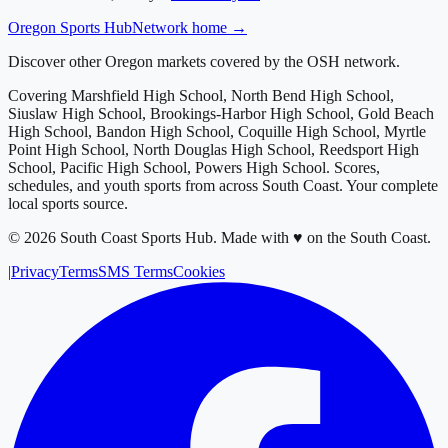
Oregon
Sports Hub
Network home →
Discover other Oregon markets covered by the OSH network.
Covering
Marshfield High School, North Bend High School,
Siuslaw High School, Brookings-Harbor High School, Gold Beach
High School, Bandon High School, Coquille High School, Myrtle
Point High School, North Douglas High School, Reedsport High
School, Pacific High School, Powers High School
. Scores,
schedules, and youth sports from across
South Coast
. Your complete
local sports source.
©
2026
South Coast Sports Hub
.
Made with ♥ on the South Coast.
|
Privacy
Terms
SMS Terms
Cookies