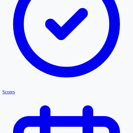
Scores