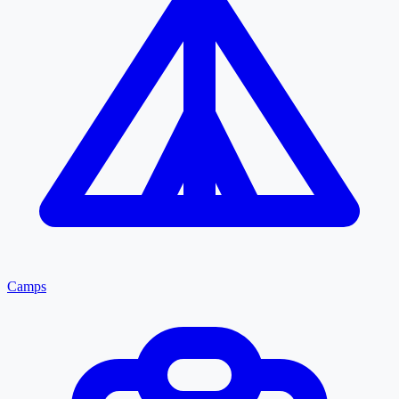
Camps