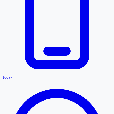
Today