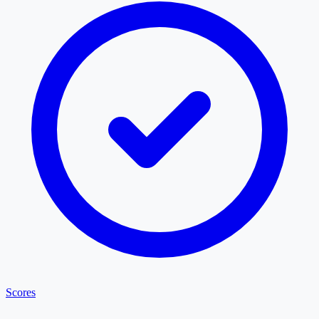
Scores