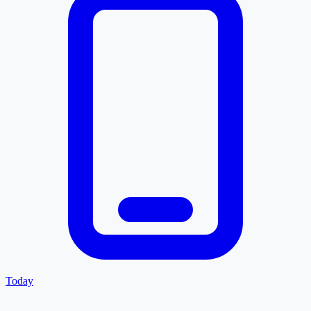
Today