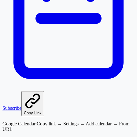
Subscribe
Copy Link
Google Calendar:
Copy link → Settings → Add calendar → From
URL