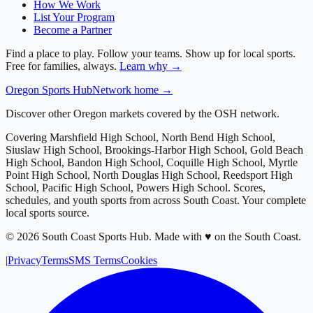
How We Work
List Your Program
Become a Partner
Find a place to play. Follow your teams. Show up for local sports.
Free for families, always.
Learn why →
Oregon
Sports Hub
Network home →
Discover other Oregon markets covered by the OSH network.
Covering
Marshfield High School, North Bend High School,
Siuslaw High School, Brookings-Harbor High School, Gold Beach
High School, Bandon High School, Coquille High School, Myrtle
Point High School, North Douglas High School, Reedsport High
School, Pacific High School, Powers High School
. Scores,
schedules, and youth sports from across
South Coast
. Your complete
local sports source.
©
2026
South Coast Sports Hub
.
Made with ♥ on the South Coast.
|
Privacy
Terms
SMS Terms
Cookies