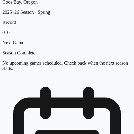
Coos Bay, Oregon
2025–26 Season
· Spring
Record
0
–
0
Next Game
Season Complete
No upcoming games scheduled. Check back when the next season
starts.