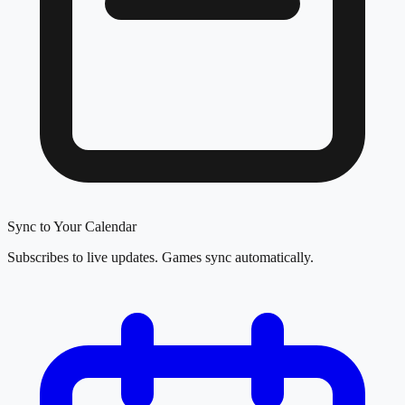
Sync to Your Calendar
Subscribes to live updates. Games sync automatically.