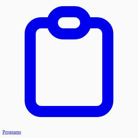
Programs