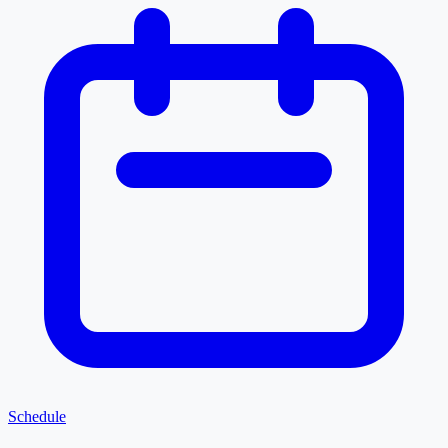
Schedule