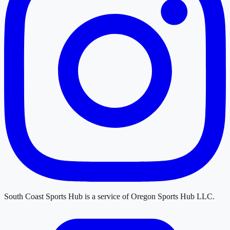
South Coast Sports Hub
is a service of
Oregon Sports Hub LLC
.