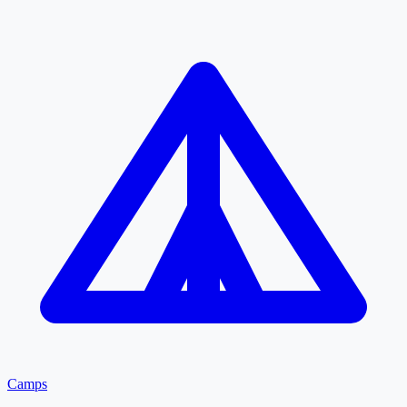
Camps