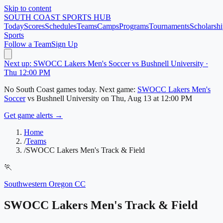
Skip to content
SOUTH COAST
SPORTS HUB
Today
Scores
Schedules
Teams
Camps
Programs
Tournaments
Scholarshi
Sports
Follow a Team
Sign Up
Next up: SWOCC Lakers Men's Soccer vs Bushnell University ·
Thu 12:00 PM
No
South Coast
games today.
Next game:
SWOCC Lakers Men's
Soccer
vs
Bushnell University
on
Thu, Aug 13
at 12:00 PM
Get game alerts →
Home
/
Teams
/
SWOCC Lakers Men's Track & Field
🏃
Southwestern Oregon CC
SWOCC Lakers Men's Track & Field