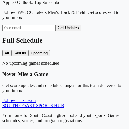
Apple / Outlook:
Tap Subscribe
Follow
SWOCC Lakers Men's Track & Field
. Get scores sent to
your inbox
Get Updates
Full Schedule
All
Results
Upcoming
No upcoming games scheduled.
Never Miss a Game
Get score updates and schedule changes for this team delivered to
your inbox.
Follow This Team
SOUTH COAST
SPORTS HUB
Your home for South Coast high school and youth sports. Game
schedules, scores, and program registrations.