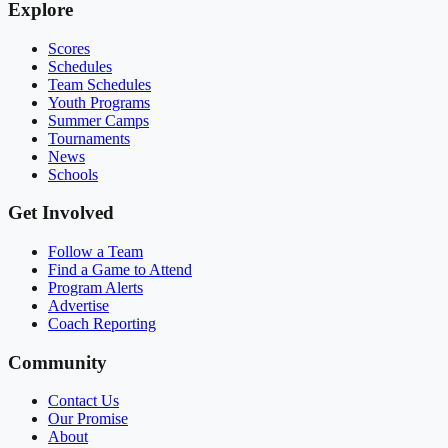
Explore
Scores
Schedules
Team Schedules
Youth Programs
Summer Camps
Tournaments
News
Schools
Get Involved
Follow a Team
Find a Game to Attend
Program Alerts
Advertise
Coach Reporting
Community
Contact Us
Our Promise
About