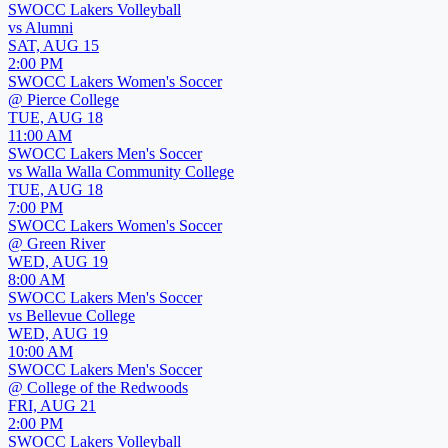
SWOCC Lakers Volleyball
vs
Alumni
SAT, AUG 15
2:00 PM
SWOCC Lakers Women's Soccer
@
Pierce College
TUE, AUG 18
11:00 AM
SWOCC Lakers Men's Soccer
vs
Walla Walla Community College
TUE, AUG 18
7:00 PM
SWOCC Lakers Women's Soccer
@
Green River
WED, AUG 19
8:00 AM
SWOCC Lakers Men's Soccer
vs
Bellevue College
WED, AUG 19
10:00 AM
SWOCC Lakers Men's Soccer
@
College of the Redwoods
FRI, AUG 21
2:00 PM
SWOCC Lakers Volleyball