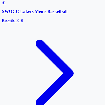
🏀
SWOCC Lakers Men's Basketball
Basketball
0–0