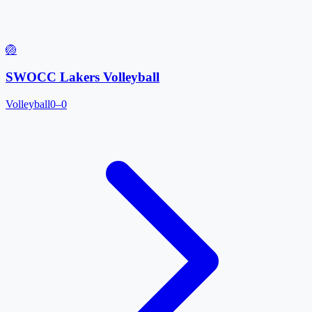
🏐
SWOCC Lakers Volleyball
Volleyball
0–0