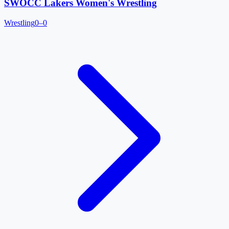
SWOCC Lakers Women's Wrestling
Wrestling
0–0