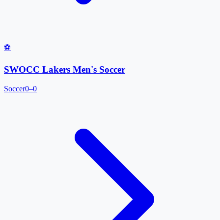
⚽
SWOCC Lakers Men's Soccer
Soccer
0–0