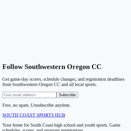
Follow
Southwestern Oregon CC
Get game-day scores, schedule changes, and registration deadlines
from Southwestern Oregon CC and all local sports.
Subscribe
Free, no spam. Unsubscribe anytime.
SOUTH COAST
SPORTS HUB
Your home for South Coast high school and youth sports. Game
schedules, scores, and program registrations.