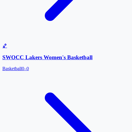
🏀
SWOCC Lakers Women's Basketball
Basketball
0–0