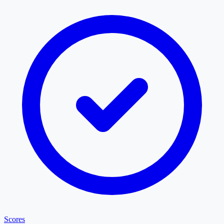
Scores