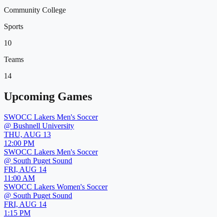
Community College
Sports
10
Teams
14
Upcoming Games
SWOCC Lakers Men's Soccer
@
Bushnell University
THU, AUG 13
12:00 PM
SWOCC Lakers Men's Soccer
@
South Puget Sound
FRI, AUG 14
11:00 AM
SWOCC Lakers Women's Soccer
@
South Puget Sound
FRI, AUG 14
1:15 PM