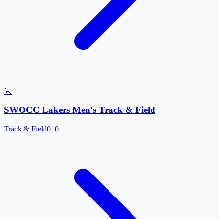
🏃
SWOCC Lakers Men's Track & Field
Track & Field
0–0