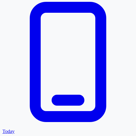
Today