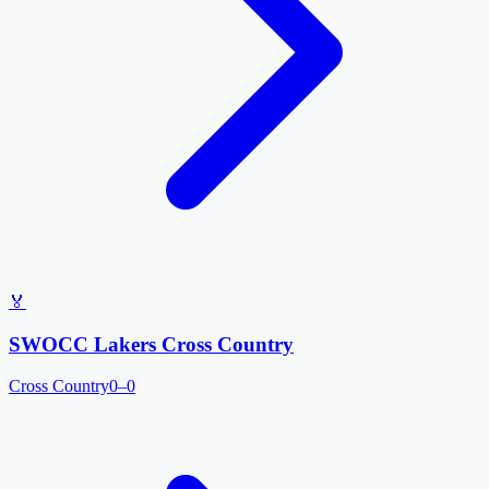
🏅
SWOCC Lakers Cross Country
Cross Country
0–0