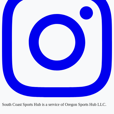
South Coast Sports Hub
is a service of
Oregon Sports Hub LLC
.