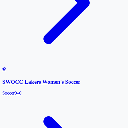
⚽
SWOCC Lakers Women's Soccer
Soccer
0–0