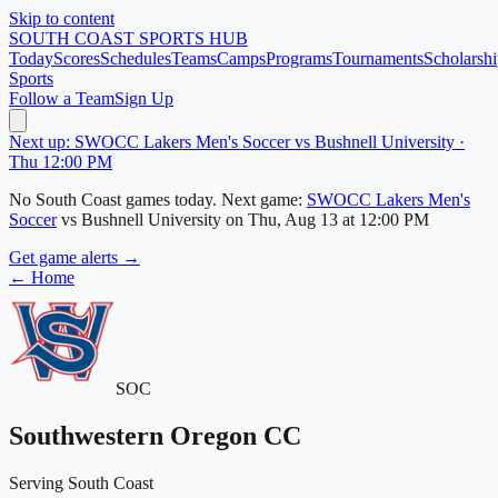
Skip to content
SOUTH COAST
SPORTS HUB
Today
Scores
Schedules
Teams
Camps
Programs
Tournaments
Scholarshi
Sports
Follow a Team
Sign Up
Next up: SWOCC Lakers Men's Soccer vs Bushnell University ·
Thu 12:00 PM
No
South Coast
games today.
Next game:
SWOCC Lakers Men's
Soccer
vs
Bushnell University
on
Thu, Aug 13
at 12:00 PM
Get game alerts →
← Home
SOC
Southwestern Oregon CC
Serving South Coast