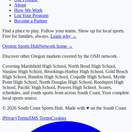
About
How We Work
List Your Program
Become a Partner
Find a place to play. Follow your teams. Show up for local sports.
Free for families, always.
Learn why →
Oregon
Sports Hub
Network home →
Discover other Oregon markets covered by the OSH network.
Covering
Marshfield High School, North Bend High School,
Siuslaw High School, Brookings-Harbor High School, Gold Beach
High School, Bandon High School, Coquille High School, Myrtle
Point High School, North Douglas High School, Reedsport High
School, Pacific High School, Powers High School
. Scores,
schedules, and youth sports from across
South Coast
. Your complete
local sports source.
©
2026
South Coast Sports Hub
.
Made with ♥ on the South Coast.
|
Privacy
Terms
SMS Terms
Cookies