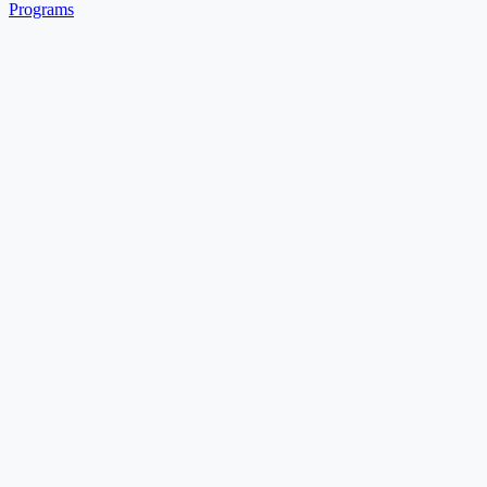
Programs