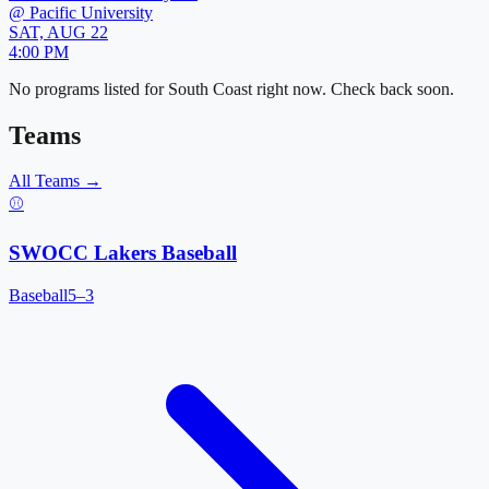
@
Pacific University
SAT, AUG 22
4:00 PM
No programs listed for
South Coast
right now. Check back soon.
Teams
All Teams →
⚾
SWOCC Lakers Baseball
Baseball
5–3