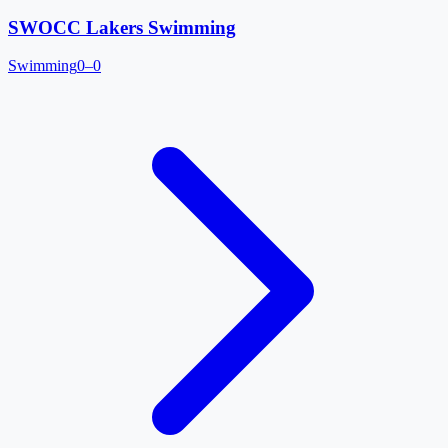
SWOCC Lakers Swimming
Swimming
0–0