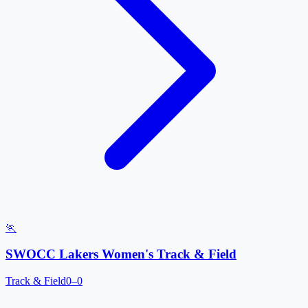
🏃
SWOCC Lakers Women's Track & Field
Track & Field
0–0