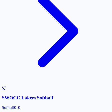
🥎
SWOCC Lakers Softball
Softball
0–0