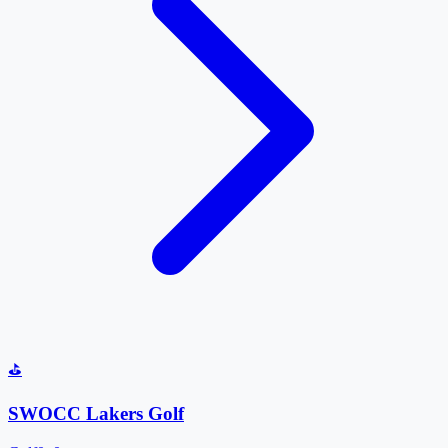
⛳
SWOCC Lakers Golf