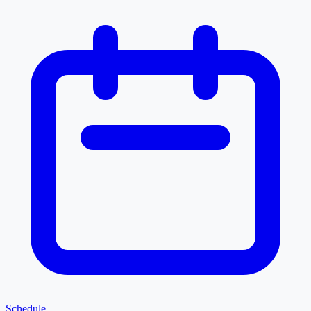
Schedule