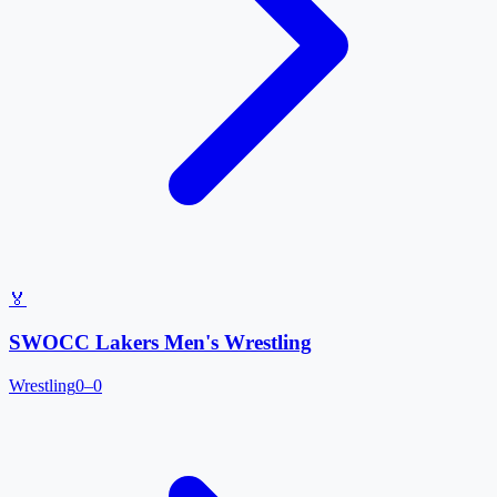
🏅
SWOCC Lakers Men's Wrestling
Wrestling
0–0