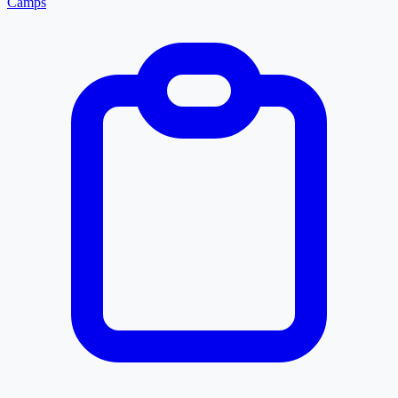
Camps