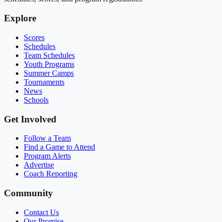
Explore
Scores
Schedules
Team Schedules
Youth Programs
Summer Camps
Tournaments
News
Schools
Get Involved
Follow a Team
Find a Game to Attend
Program Alerts
Advertise
Coach Reporting
Community
Contact Us
Our Promise