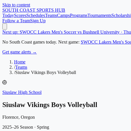
Skip to content
SOUTH COAST
SPORTS HUB
Today
Scores
Schedules
Teams
Camps
Programs
Tournaments
Scholarshi
Follow a Team
Sign Up
Next up: SWOCC Lakers Men's Soccer vs Bushnell University · Th
No
South Coast
games today.
Next game:
SWOCC Lakers Men's Soc
Get game alerts →
Home
/
Teams
/
Siuslaw Vikings Boys Volleyball
🏐
Siuslaw High School
Siuslaw Vikings Boys Volleyball
Florence, Oregon
2025–26 Season
· Spring