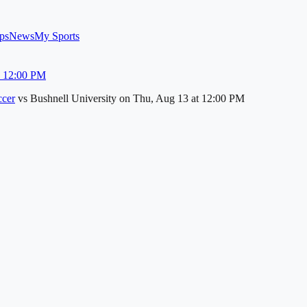
ps
News
My Sports
u 12:00 PM
cer
vs
Bushnell University
on
Thu, Aug 13
at 12:00 PM