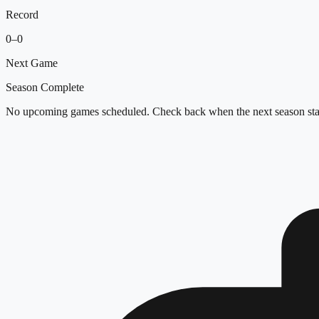
Record
0
–
0
Next Game
Season Complete
No upcoming games scheduled. Check back when the next season star