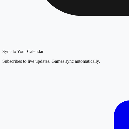
Sync to Your Calendar
Subscribes to live updates. Games sync automatically.