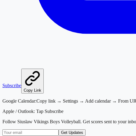
Subscribe
Copy Link
Google Calendar:
Copy link → Settings → Add calendar → From U
Apple / Outlook:
Tap Subscribe
Follow
Siuslaw Vikings Boys Volleyball
. Get scores sent to your inb
Get Updates