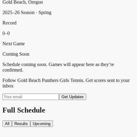
Gold Beach, Oregon
2025–26 Season
· Spring
Record
0
–
0
Next Game
Coming Soon
Schedule coming soon. Games will appear here as they’re
confirmed.
Follow
Gold Beach Panthers Girls Tennis
. Get scores sent to your
inbox
Get Updates
Full Schedule
All
Results
Upcoming