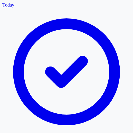
Today