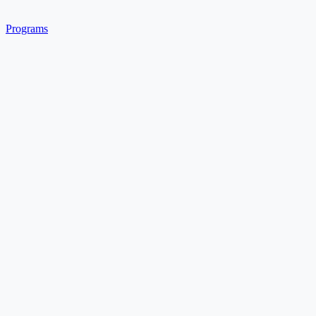
Programs