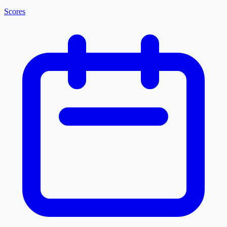
Scores