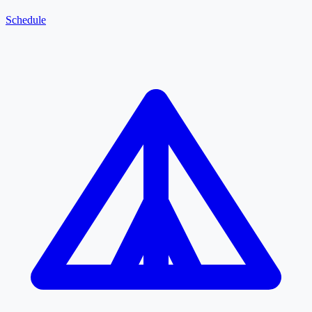
Schedule