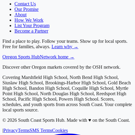
Contact Us
Our Promise
About
How We Work
List Your Program
Become a Partner
Find a place to play. Follow your teams. Show up for local sports.
Free for families, always.
Learn why →
Oregon
Sports Hub
Network home →
Discover other Oregon markets covered by the OSH network.
Covering
Marshfield High School, North Bend High School,
Siuslaw High School, Brookings-Harbor High School, Gold Beach
High School, Bandon High School, Coquille High School, Myrtle
Point High School, North Douglas High School, Reedsport High
School, Pacific High School, Powers High School
. Scores,
schedules, and youth sports from across
South Coast
. Your complete
local sports source.
©
2026
South Coast Sports Hub
.
Made with ♥ on the South Coast.
|
Privacy
Terms
SMS Terms
Cookies