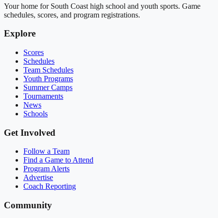
Your home for South Coast high school and youth sports. Game
schedules, scores, and program registrations.
Explore
Scores
Schedules
Team Schedules
Youth Programs
Summer Camps
Tournaments
News
Schools
Get Involved
Follow a Team
Find a Game to Attend
Program Alerts
Advertise
Coach Reporting
Community