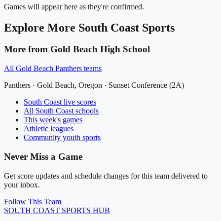
Games will appear here as they're confirmed.
Explore More
South Coast
Sports
More from
Gold Beach High School
All
Gold Beach Panthers
teams
Panthers
·
Gold Beach
, Oregon ·
Sunset Conference (2A)
South Coast
live scores
All
South Coast
schools
This week's games
Athletic leagues
Community youth sports
Never Miss a Game
Get score updates and schedule changes for this team delivered to
your inbox.
Follow This Team
SOUTH COAST
SPORTS HUB