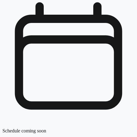
Schedule coming soon