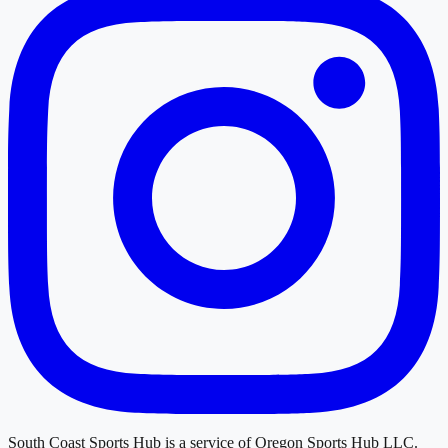
South Coast Sports Hub
is a service of
Oregon Sports Hub LLC
.