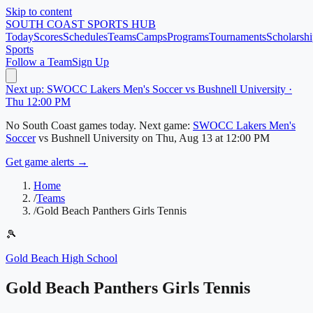
Skip to content
SOUTH COAST
SPORTS HUB
Today
Scores
Schedules
Teams
Camps
Programs
Tournaments
Scholarshi
Sports
Follow a Team
Sign Up
Next up: SWOCC Lakers Men's Soccer vs Bushnell University ·
Thu 12:00 PM
No
South Coast
games today.
Next game:
SWOCC Lakers Men's
Soccer
vs
Bushnell University
on
Thu, Aug 13
at 12:00 PM
Get game alerts →
Home
/
Teams
/
Gold Beach Panthers Girls Tennis
🎾
Gold Beach High School
Gold Beach Panthers Girls Tennis