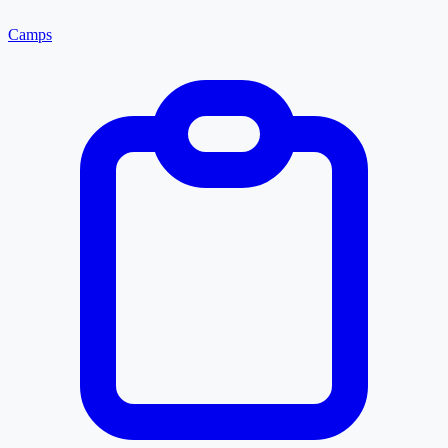
Camps