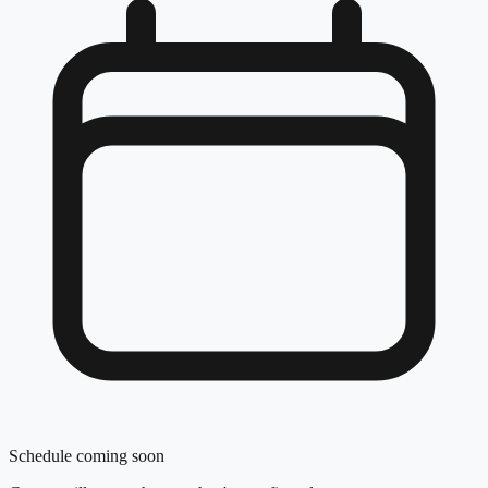
Schedule coming soon