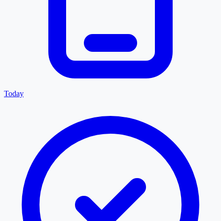
Today