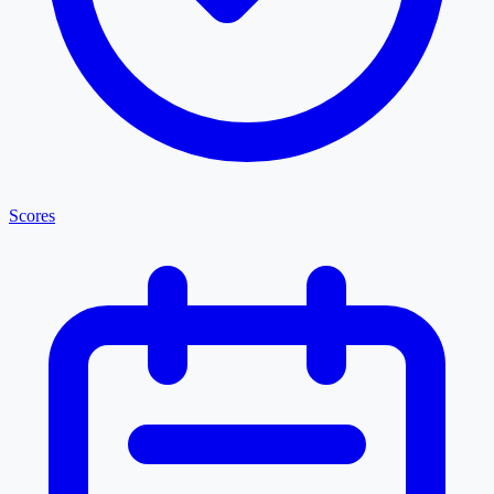
Scores