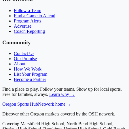
Follow a Team
Find a Game to Attend
Program Alerts
Advertise
Coach Reporting
Community
Contact Us
Our Promise
About
How We Work
List Your Program
Become a Partner
Find a place to play. Follow your teams. Show up for local sports.
Free for families, always.
Learn why →
Oregon
Sports Hub
Network home →
Discover other Oregon markets covered by the OSH network.
Covering
Marshfield High School, North Bend High School,
Siuslaw High School, Brookings-Harbor High School, Gold Beach