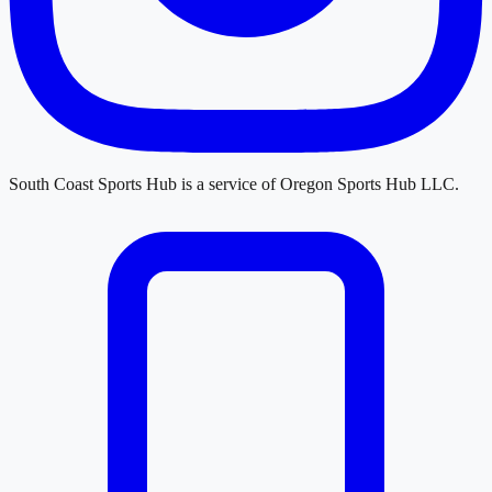
South Coast Sports Hub
is a service of
Oregon Sports Hub LLC
.