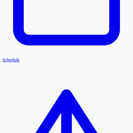
Schedule