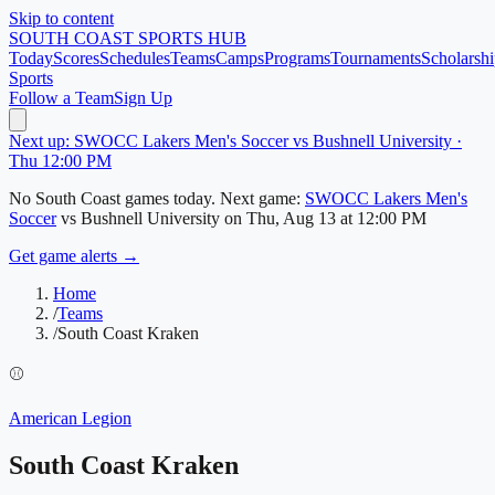
Skip to content
SOUTH COAST
SPORTS HUB
Today
Scores
Schedules
Teams
Camps
Programs
Tournaments
Scholarshi
Sports
Follow a Team
Sign Up
Next up: SWOCC Lakers Men's Soccer vs Bushnell University ·
Thu 12:00 PM
No
South Coast
games today.
Next game:
SWOCC Lakers Men's
Soccer
vs
Bushnell University
on
Thu, Aug 13
at 12:00 PM
Get game alerts →
Home
/
Teams
/
South Coast Kraken
⚾
American Legion
South Coast Kraken