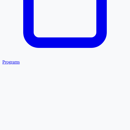
Programs