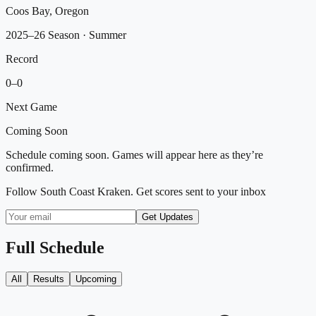
Coos Bay, Oregon
2025–26 Season
· Summer
Record
0
–
0
Next Game
Coming Soon
Schedule coming soon. Games will appear here as they’re
confirmed.
Follow
South Coast Kraken
. Get scores sent to your inbox
Get Updates
Full Schedule
All
Results
Upcoming