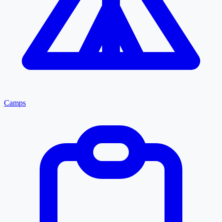
Camps