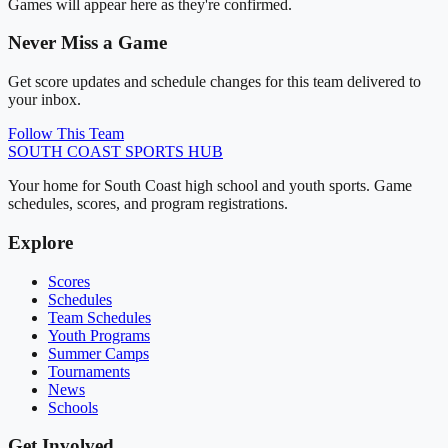
Games will appear here as they're confirmed.
Never Miss a Game
Get score updates and schedule changes for this team delivered to
your inbox.
Follow This Team
SOUTH COAST
SPORTS HUB
Your home for South Coast high school and youth sports. Game
schedules, scores, and program registrations.
Explore
Scores
Schedules
Team Schedules
Youth Programs
Summer Camps
Tournaments
News
Schools
Get Involved