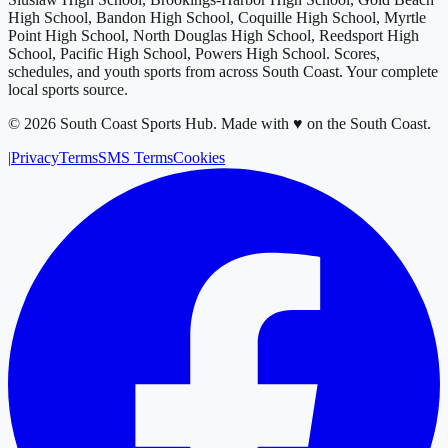
High School, Bandon High School, Coquille High School, Myrtle
Point High School, North Douglas High School, Reedsport High
School, Pacific High School, Powers High School
. Scores,
schedules, and youth sports from across
South Coast
. Your complete
local sports source.
©
2026
South Coast Sports Hub
.
Made with ♥ on the South Coast.
|
Privacy
Terms
SMS Terms
Cookies