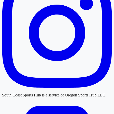
South Coast Sports Hub
is a service of
Oregon Sports Hub LLC
.