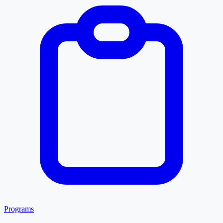
Programs