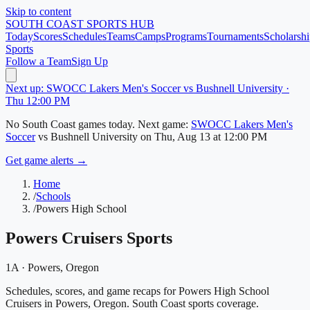
Skip to content
SOUTH COAST
SPORTS HUB
Today
Scores
Schedules
Teams
Camps
Programs
Tournaments
Scholarshi
Sports
Follow a Team
Sign Up
Next up: SWOCC Lakers Men's Soccer vs Bushnell University ·
Thu 12:00 PM
No
South Coast
games today.
Next game:
SWOCC Lakers Men's
Soccer
vs
Bushnell University
on
Thu, Aug 13
at 12:00 PM
Get game alerts →
Home
/
Schools
/
Powers High School
Powers Cruisers
Sports
1A
·
Powers
, Oregon
Schedules, scores, and game recaps for Powers High School
Cruisers in Powers, Oregon. South Coast sports coverage.