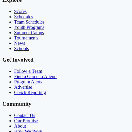
Scores
Schedules
Team Schedules
Youth Programs
Summer Camps
Tournaments
News
Schools
Get Involved
Follow a Team
Find a Game to Attend
Program Alerts
Advertise
Coach Reporting
Community
Contact Us
Our Promise
About
How We Work