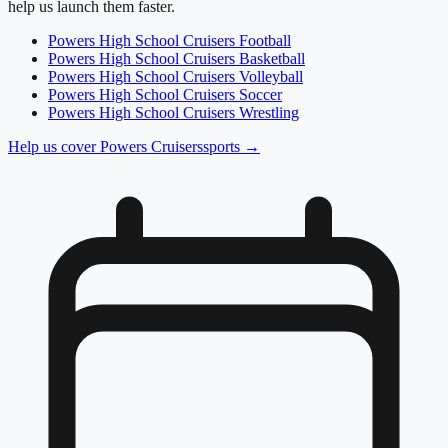
help us launch them faster.
Powers High School
Cruisers
Football
Powers High School
Cruisers
Basketball
Powers High School
Cruisers
Volleyball
Powers High School
Cruisers
Soccer
Powers High School
Cruisers
Wrestling
Help us cover
Powers Cruisers
sports →