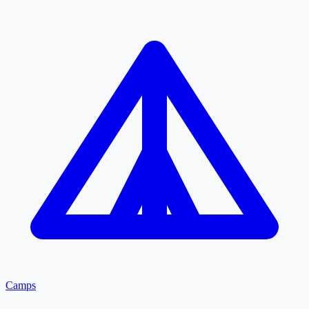
Camps