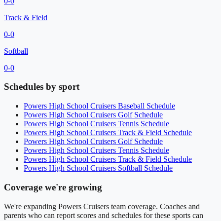
0
-
0
Track & Field
0
-
0
Softball
0
-
0
Schedules by sport
Powers High School
Cruisers
Baseball
Schedule
Powers High School
Cruisers
Golf
Schedule
Powers High School
Cruisers
Tennis
Schedule
Powers High School
Cruisers
Track & Field
Schedule
Powers High School
Cruisers
Golf
Schedule
Powers High School
Cruisers
Tennis
Schedule
Powers High School
Cruisers
Track & Field
Schedule
Powers High School
Cruisers
Softball
Schedule
Coverage we're growing
We're expanding
Powers Cruisers
team coverage. Coaches and
parents who can report scores and schedules for these sports can