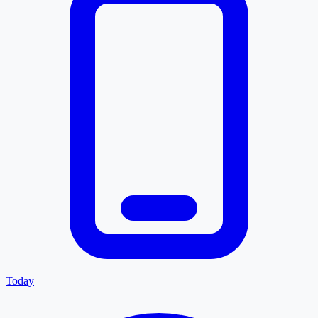
Today