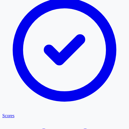
Scores