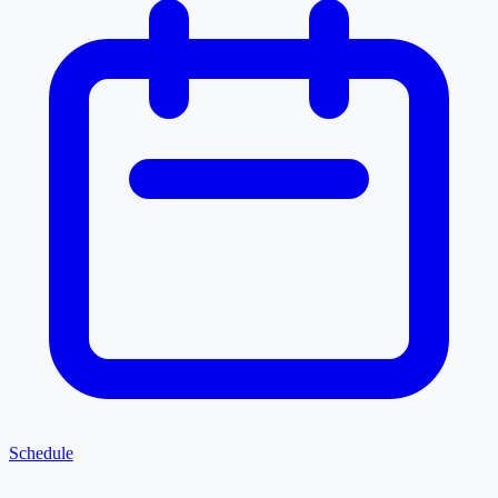
Schedule