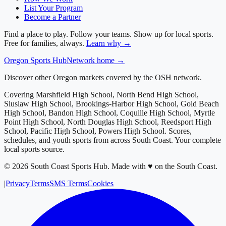
List Your Program
Become a Partner
Find a place to play. Follow your teams. Show up for local sports.
Free for families, always.
Learn why →
Oregon
Sports Hub
Network home →
Discover other Oregon markets covered by the OSH network.
Covering
Marshfield High School, North Bend High School,
Siuslaw High School, Brookings-Harbor High School, Gold Beach
High School, Bandon High School, Coquille High School, Myrtle
Point High School, North Douglas High School, Reedsport High
School, Pacific High School, Powers High School
. Scores,
schedules, and youth sports from across
South Coast
. Your complete
local sports source.
©
2026
South Coast Sports Hub
.
Made with ♥ on the South Coast.
|
Privacy
Terms
SMS Terms
Cookies