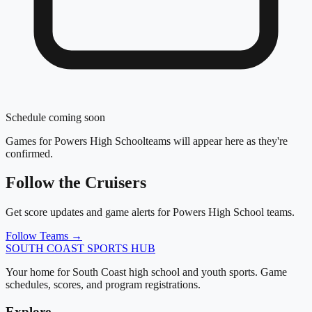
Schedule coming soon
Games for
Powers High School
teams will appear here as they're
confirmed.
Follow the
Cruisers
Get score updates and game alerts for
Powers High School
teams.
Follow Teams →
SOUTH COAST
SPORTS HUB
Your home for South Coast high school and youth sports. Game
schedules, scores, and program registrations.
Explore