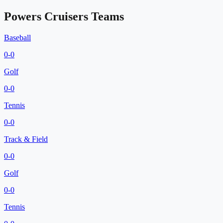
Powers Cruisers
Teams
Baseball
0
-
0
Golf
0
-
0
Tennis
0
-
0
Track & Field
0
-
0
Golf
0
-
0
Tennis