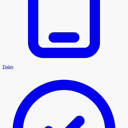
Today