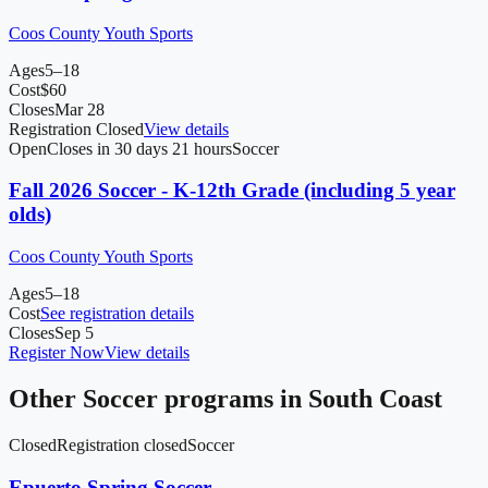
Coos County Youth Sports
Ages
5–18
Cost
$
60
Closes
Mar 28
Registration Closed
View details
Open
Closes in 30 days 21 hours
Soccer
Fall 2026 Soccer - K-12th Grade (including 5 year
olds)
Coos County Youth Sports
Ages
5–18
Cost
See registration details
Closes
Sep 5
Register Now
View details
Other
Soccer
programs in
South Coast
Closed
Registration closed
Soccer
Epuerto Spring Soccer