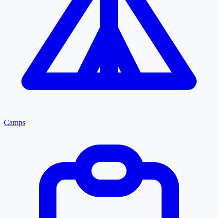
Camps