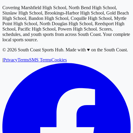
Covering
Marshfield High School, North Bend High School,
Siuslaw High School, Brookings-Harbor High School, Gold Beach
High School, Bandon High School, Coquille High School, Myrtle
Point High School, North Douglas High School, Reedsport High
School, Pacific High School, Powers High School
. Scores,
schedules, and youth sports from across
South Coast
. Your complete
local sports source.
©
2026
South Coast Sports Hub
.
Made with ♥ on the South Coast.
|
Privacy
Terms
SMS Terms
Cookies