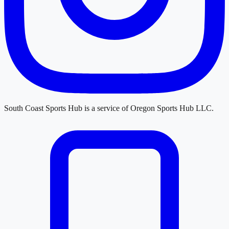
South Coast Sports Hub
is a service of
Oregon Sports Hub LLC
.