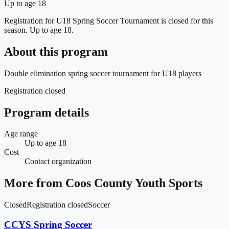
Up to age 18
Registration for U18 Spring Soccer Tournament is closed for this
season.
Up to age 18.
About this program
Double elimination spring soccer tournament for U18 players
Registration closed
Program details
Age range
Up to age 18
Cost
Contact organization
More from
Coos County Youth Sports
Closed
Registration closed
Soccer
CCYS Spring Soccer