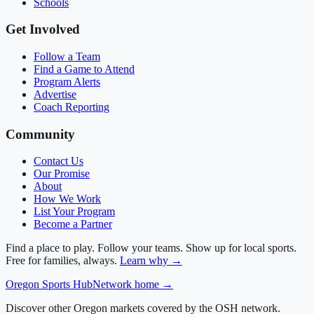
Schools
Get Involved
Follow a Team
Find a Game to Attend
Program Alerts
Advertise
Coach Reporting
Community
Contact Us
Our Promise
About
How We Work
List Your Program
Become a Partner
Find a place to play. Follow your teams. Show up for local sports.
Free for families, always.
Learn why →
Oregon
Sports Hub
Network home →
Discover other Oregon markets covered by the OSH network.