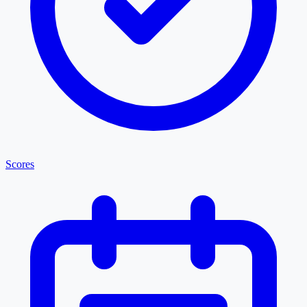
Scores