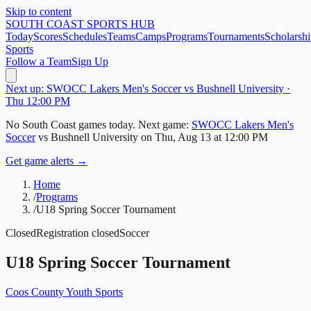
Skip to content
SOUTH COAST
SPORTS HUB
Today
Scores
Schedules
Teams
Camps
Programs
Tournaments
Scholarshi
Sports
Follow a Team
Sign Up
Next up: SWOCC Lakers Men's Soccer vs Bushnell University ·
Thu 12:00 PM
No
South Coast
games today.
Next game:
SWOCC Lakers Men's
Soccer
vs
Bushnell University
on
Thu, Aug 13
at 12:00 PM
Get game alerts →
Home
/
Programs
/
U18 Spring Soccer Tournament
Closed
Registration closed
Soccer
U18 Spring Soccer Tournament
Coos County Youth Sports