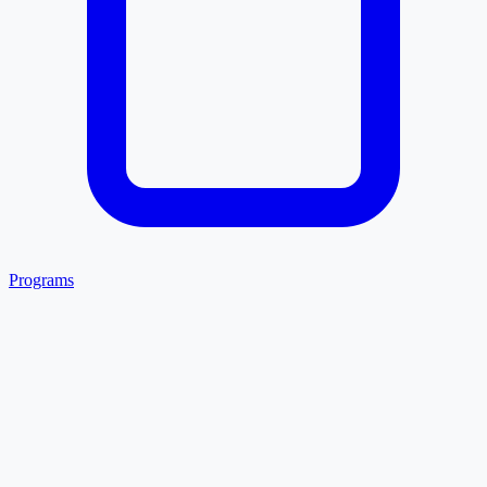
Programs