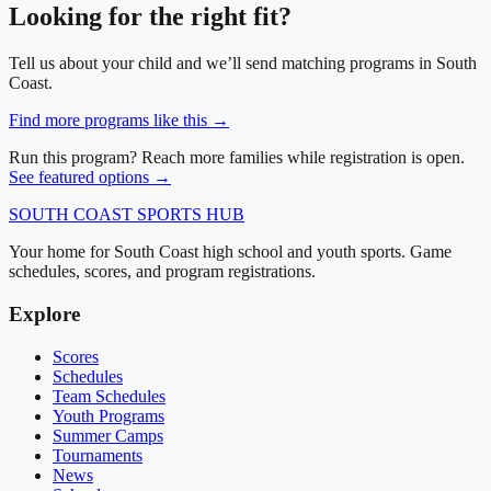
Looking for the right fit?
Tell us about your child and we’ll send matching programs in
South
Coast
.
Find more programs like this →
Run this program? Reach more families while registration is open.
See featured options →
SOUTH COAST
SPORTS HUB
Your home for South Coast high school and youth sports. Game
schedules, scores, and program registrations.
Explore
Scores
Schedules
Team Schedules
Youth Programs
Summer Camps
Tournaments
News