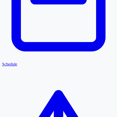
Schedule