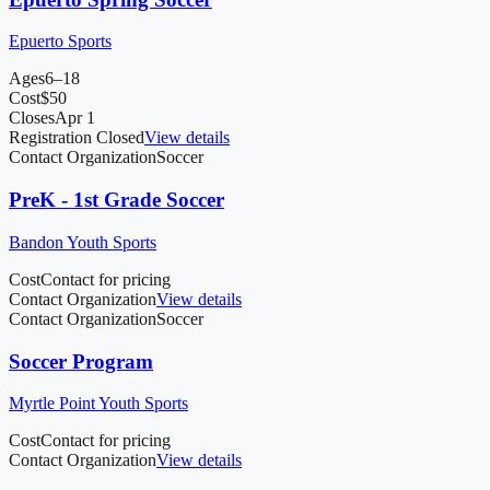
Epuerto Sports
Ages
6–18
Cost
$
50
Closes
Apr 1
Registration Closed
View details
Contact Organization
Soccer
PreK - 1st Grade Soccer
Bandon Youth Sports
Cost
Contact for pricing
Contact Organization
View details
Contact Organization
Soccer
Soccer Program
Myrtle Point Youth Sports
Cost
Contact for pricing
Contact Organization
View details