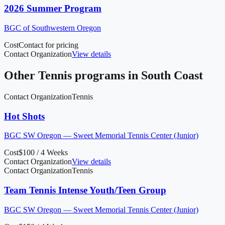
2026 Summer Program
BGC of Southwestern Oregon
Cost
Contact for pricing
Contact Organization
View details
Other
Tennis
programs in
South Coast
Contact Organization
Tennis
Hot Shots
BGC SW Oregon — Sweet Memorial Tennis Center (Junior)
Cost
$100 / 4 Weeks
Contact Organization
View details
Contact Organization
Tennis
Team Tennis Intense Youth/Teen Group
BGC SW Oregon — Sweet Memorial Tennis Center (Junior)