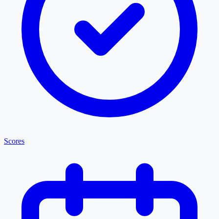
Scores