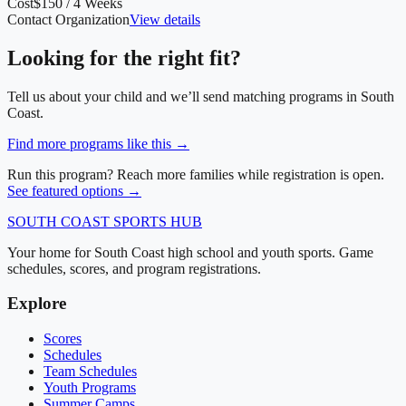
Cost
$150 / 4 Weeks
Contact Organization
View details
Looking for the right fit?
Tell us about your child and we’ll send matching programs in
South
Coast
.
Find more programs like this →
Run this program? Reach more families while registration is open.
See featured options →
SOUTH COAST
SPORTS HUB
Your home for South Coast high school and youth sports. Game
schedules, scores, and program registrations.
Explore
Scores
Schedules
Team Schedules
Youth Programs
Summer Camps