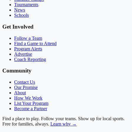
Tournaments
News
Schools
Get Involved
Follow a Team
Find a Game to Attend
Program Alerts
Advertise
Coach Reporting
Community
Contact Us
Our Promise
About
How We Work
List Your Program
Become a Partner
Find a place to play. Follow your teams. Show up for local sports.
Free for families, always.
Learn why →