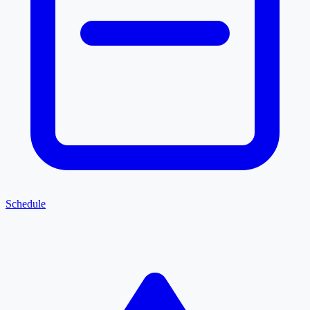
Schedule