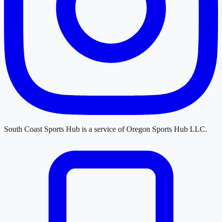
South Coast Sports Hub
is a service of
Oregon Sports Hub LLC
.