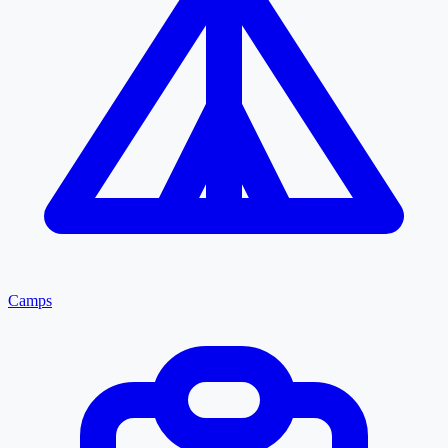
Camps