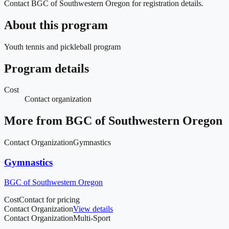
Contact BGC of Southwestern Oregon for registration details.
About this program
Youth tennis and pickleball program
Program details
Cost
Contact organization
More from
BGC of Southwestern Oregon
Contact Organization
Gymnastics
Gymnastics
BGC of Southwestern Oregon
Cost
Contact for pricing
Contact Organization
View details
Contact Organization
Multi-Sport