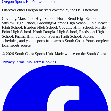
Oregon
Sports Hub
Network home →
Discover other Oregon markets covered by the OSH network.
Covering
Marshfield High School, North Bend High School,
Siuslaw High School, Brookings-Harbor High School, Gold Beach
High School, Bandon High School, Coquille High School, Myrtle
Point High School, North Douglas High School, Reedsport High
School, Pacific High School, Powers High School
. Scores,
schedules, and youth sports from across
South Coast
. Your complete
local sports source.
©
2026
South Coast Sports Hub
.
Made with ♥ on the South Coast.
|
Privacy
Terms
SMS Terms
Cookies