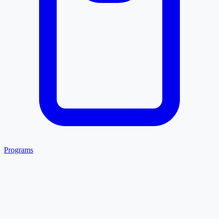
Programs