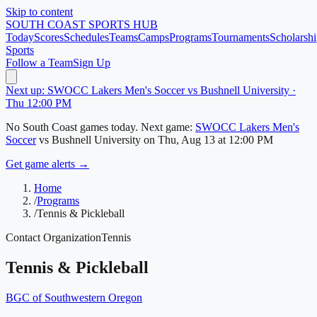
Skip to content
SOUTH COAST
SPORTS HUB
Today
Scores
Schedules
Teams
Camps
Programs
Tournaments
Scholarshi
Sports
Follow a Team
Sign Up
Next up: SWOCC Lakers Men's Soccer vs Bushnell University ·
Thu 12:00 PM
No
South Coast
games today.
Next game:
SWOCC Lakers Men's
Soccer
vs
Bushnell University
on
Thu, Aug 13
at 12:00 PM
Get game alerts →
Home
/
Programs
/
Tennis & Pickleball
Contact Organization
Tennis
Tennis & Pickleball
BGC of Southwestern Oregon