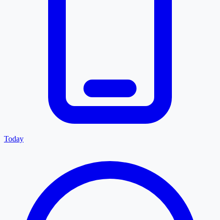
Today