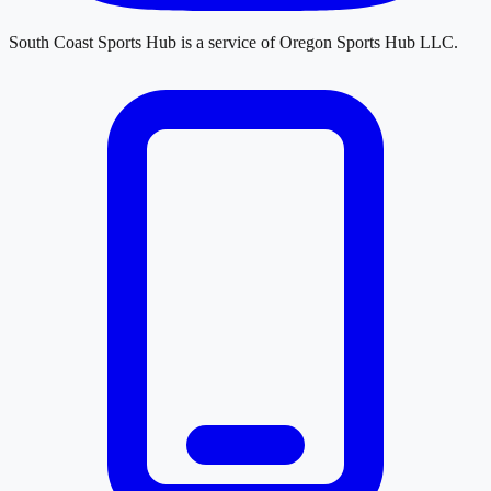
South Coast Sports Hub
is a service of
Oregon Sports Hub LLC
.