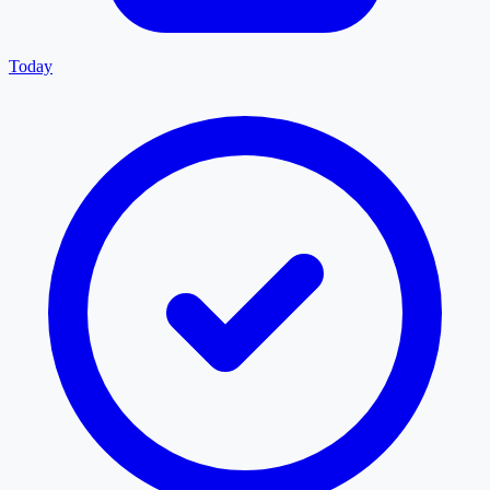
Today