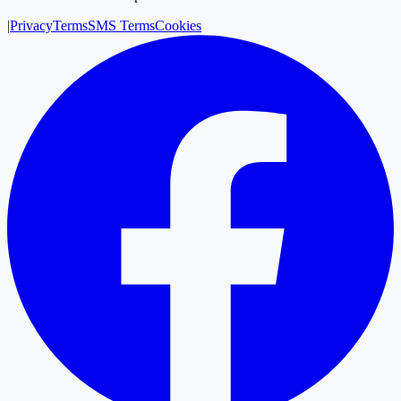
|
Privacy
Terms
SMS Terms
Cookies