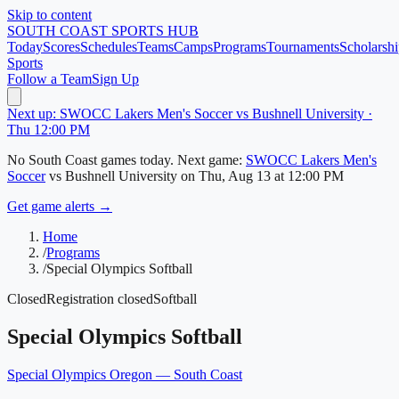
Skip to content
SOUTH COAST
SPORTS HUB
Today
Scores
Schedules
Teams
Camps
Programs
Tournaments
Scholarshi
Sports
Follow a Team
Sign Up
Next up: SWOCC Lakers Men's Soccer vs Bushnell University ·
Thu 12:00 PM
No
South Coast
games today.
Next game:
SWOCC Lakers Men's
Soccer
vs
Bushnell University
on
Thu, Aug 13
at 12:00 PM
Get game alerts →
Home
/
Programs
/
Special Olympics Softball
Closed
Registration closed
Softball
Special Olympics Softball
Special Olympics Oregon — South Coast