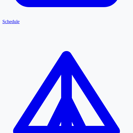
Schedule