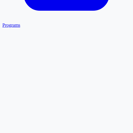
Programs