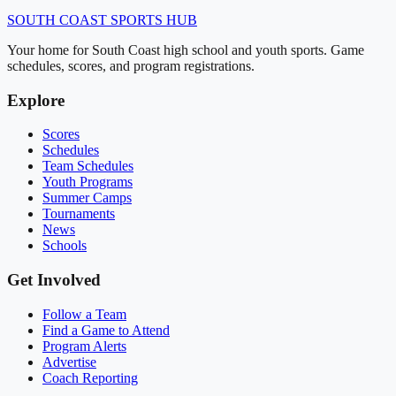
SOUTH COAST
SPORTS HUB
Your home for South Coast high school and youth sports. Game
schedules, scores, and program registrations.
Explore
Scores
Schedules
Team Schedules
Youth Programs
Summer Camps
Tournaments
News
Schools
Get Involved
Follow a Team
Find a Game to Attend
Program Alerts
Advertise
Coach Reporting