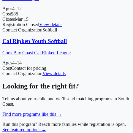
Ages
4–12
Cost
$
85
Closes
Mar 15
Registration Closed
View details
Contact Organization
Softball
Cal Ripken Youth Softball
Coos Bay Coast Cal Ripken League
Ages
4–14
Cost
Contact for pricing
Contact Organization
View details
Looking for the right fit?
Tell us about your child and we’ll send matching programs in
South
Coast
.
Find more programs like this →
Run this program? Reach more families while registration is open.
See featured options →