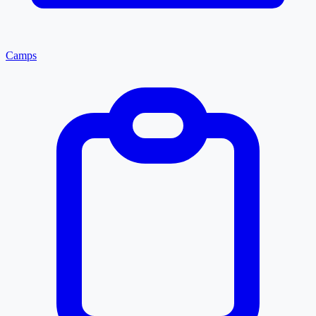
Camps