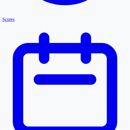
Scores