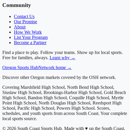
Community
Contact Us
Our Promise
About
How We Work
List Your Program
Become a Partner
Find a place to play. Follow your teams. Show up for local sports.
Free for families, always.
Learn why →
Oregon
Sports Hub
Network home →
Discover other Oregon markets covered by the OSH network.
Covering
Marshfield High School, North Bend High School,
Siuslaw High School, Brookings-Harbor High School, Gold Beach
High School, Bandon High School, Coquille High School, Myrtle
Point High School, North Douglas High School, Reedsport High
School, Pacific High School, Powers High School
. Scores,
schedules, and youth sports from across
South Coast
. Your complete
local sports source.
©
2026
South Coast Sports Hub
.
Made with ♥ on the South Coast.