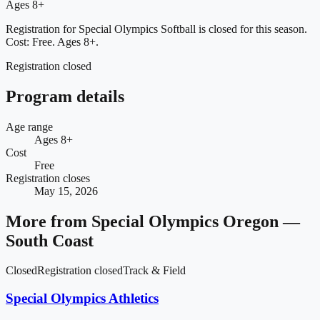
Ages 8+
Registration for Special Olympics Softball is closed for this season.
Cost: Free.
Ages 8+.
Registration closed
Program details
Age range
Ages 8+
Cost
Free
Registration closes
May 15, 2026
More from
Special Olympics Oregon —
South Coast
Closed
Registration closed
Track & Field
Special Olympics Athletics