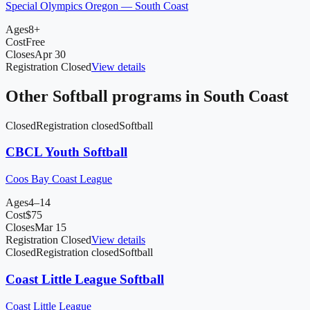
Special Olympics Oregon — South Coast
Ages
8+
Cost
Free
Closes
Apr 30
Registration Closed
View details
Other
Softball
programs in
South Coast
Closed
Registration closed
Softball
CBCL Youth Softball
Coos Bay Coast League
Ages
4–14
Cost
$
75
Closes
Mar 15
Registration Closed
View details
Closed
Registration closed
Softball
Coast Little League Softball
Coast Little League