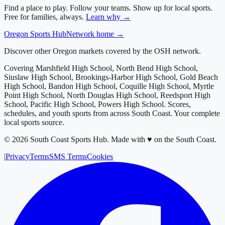
Find a place to play. Follow your teams. Show up for local sports.
Free for families, always.
Learn why →
Oregon
Sports Hub
Network home →
Discover other Oregon markets covered by the OSH network.
Covering
Marshfield High School, North Bend High School,
Siuslaw High School, Brookings-Harbor High School, Gold Beach
High School, Bandon High School, Coquille High School, Myrtle
Point High School, North Douglas High School, Reedsport High
School, Pacific High School, Powers High School
. Scores,
schedules, and youth sports from across
South Coast
. Your complete
local sports source.
©
2026
South Coast Sports Hub
.
Made with ♥ on the South Coast.
|
Privacy
Terms
SMS Terms
Cookies