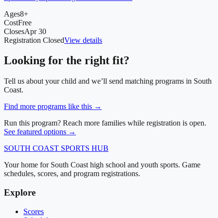
Ages
8+
Cost
Free
Closes
Apr 30
Registration Closed
View details
Looking for the right fit?
Tell us about your child and we’ll send matching programs in
South
Coast
.
Find more programs like this →
Run this program? Reach more families while registration is open.
See featured options →
SOUTH COAST
SPORTS HUB
Your home for South Coast high school and youth sports. Game
schedules, scores, and program registrations.
Explore
Scores