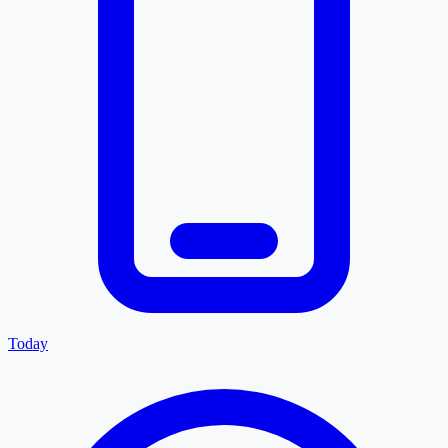
Today