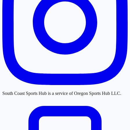
South Coast Sports Hub
is a service of
Oregon Sports Hub LLC
.