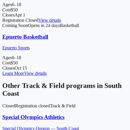
Ages
6–18
Cost
$
50
Closes
Apr 1
Registration Closed
View details
Coming Soon
Opens in 24 days
Basketball
Epuerto Basketball
Epuerto Sports
Ages
6–18
Cost
$
50
Closes
Oct 15
Learn More
View details
Other
Track & Field
programs in
South
Coast
Closed
Registration closed
Track & Field
Special Olympics Athletics
Special Olympics Oregon — South Coast