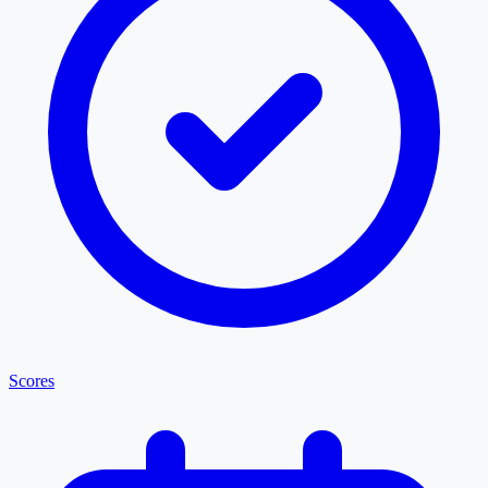
Scores