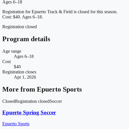
Ages 6–18
Registration for Epuerto Track & Field is closed for this season.
Cost: $40.
Ages 6–18.
Registration closed
Program details
Age range
Ages 6–18
Cost
$40
Registration closes
Apr 1, 2026
More from
Epuerto Sports
Closed
Registration closed
Soccer
Epuerto Spring Soccer
Epuerto Sports