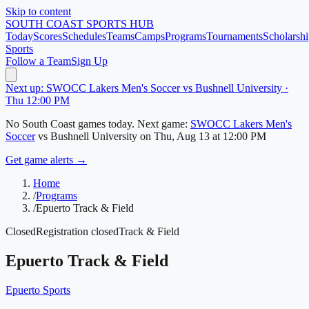
Skip to content
SOUTH COAST
SPORTS HUB
Today
Scores
Schedules
Teams
Camps
Programs
Tournaments
Scholarshi
Sports
Follow a Team
Sign Up
Next up: SWOCC Lakers Men's Soccer vs Bushnell University ·
Thu 12:00 PM
No
South Coast
games today.
Next game:
SWOCC Lakers Men's
Soccer
vs
Bushnell University
on
Thu, Aug 13
at 12:00 PM
Get game alerts →
Home
/
Programs
/
Epuerto Track & Field
Closed
Registration closed
Track & Field
Epuerto Track & Field
Epuerto Sports