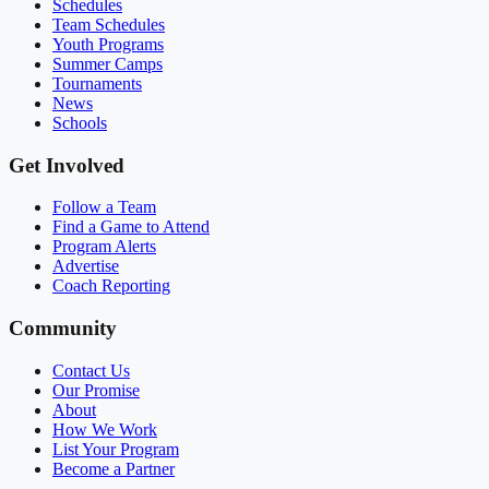
Schedules
Team Schedules
Youth Programs
Summer Camps
Tournaments
News
Schools
Get Involved
Follow a Team
Find a Game to Attend
Program Alerts
Advertise
Coach Reporting
Community
Contact Us
Our Promise
About
How We Work
List Your Program
Become a Partner