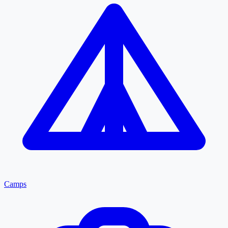
Camps