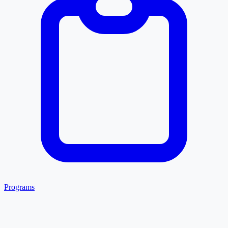
Programs