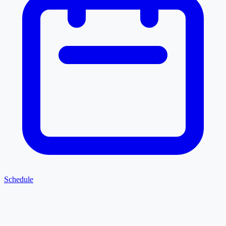
Schedule