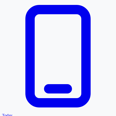
Today