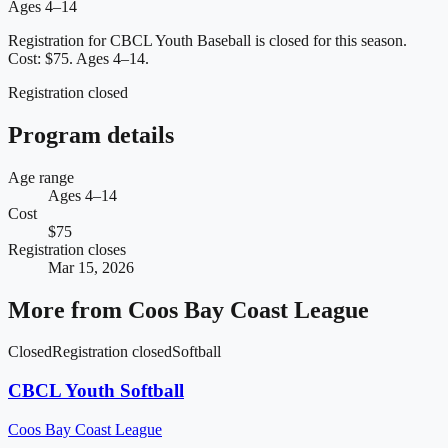
Ages 4–14
Registration for CBCL Youth Baseball is closed for this season.
Cost: $75.
Ages 4–14.
Registration closed
Program details
Age range
Ages 4–14
Cost
$75
Registration closes
Mar 15, 2026
More from
Coos Bay Coast League
Closed
Registration closed
Softball
CBCL Youth Softball
Coos Bay Coast League