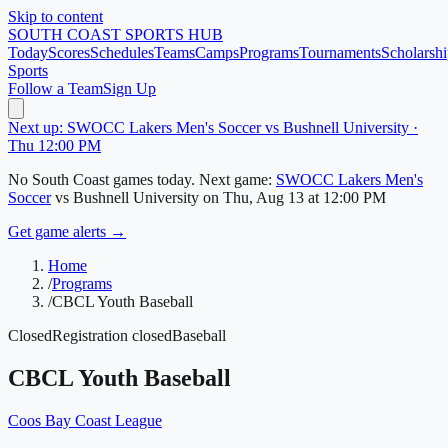
Skip to content
SOUTH COAST
SPORTS HUB
Today
Scores
Schedules
Teams
Camps
Programs
Tournaments
Scholarshi
Sports
Follow a Team
Sign Up
Next up: SWOCC Lakers Men's Soccer vs Bushnell University ·
Thu 12:00 PM
No
South Coast
games today.
Next game:
SWOCC Lakers Men's
Soccer
vs
Bushnell University
on
Thu, Aug 13
at 12:00 PM
Get game alerts →
Home
/
Programs
/
CBCL Youth Baseball
Closed
Registration closed
Baseball
CBCL Youth Baseball
Coos Bay Coast League