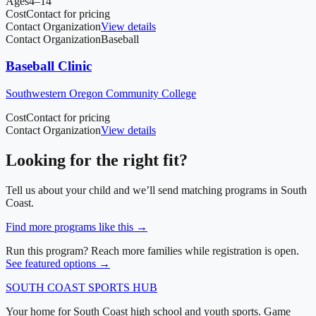
Ages
4–14
Cost
Contact for pricing
Contact Organization
View details
Contact Organization
Baseball
Baseball Clinic
Southwestern Oregon Community College
Cost
Contact for pricing
Contact Organization
View details
Looking for the right fit?
Tell us about your child and we’ll send matching programs in
South
Coast
.
Find more programs like this →
Run this program? Reach more families while registration is open.
See featured options →
SOUTH COAST
SPORTS HUB
Your home for South Coast high school and youth sports. Game