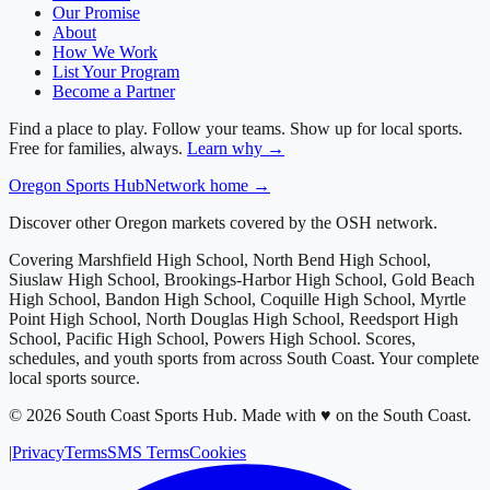
Our Promise
About
How We Work
List Your Program
Become a Partner
Find a place to play. Follow your teams. Show up for local sports.
Free for families, always.
Learn why →
Oregon
Sports Hub
Network home →
Discover other Oregon markets covered by the OSH network.
Covering
Marshfield High School, North Bend High School,
Siuslaw High School, Brookings-Harbor High School, Gold Beach
High School, Bandon High School, Coquille High School, Myrtle
Point High School, North Douglas High School, Reedsport High
School, Pacific High School, Powers High School
. Scores,
schedules, and youth sports from across
South Coast
. Your complete
local sports source.
©
2026
South Coast Sports Hub
.
Made with ♥ on the South Coast.
|
Privacy
Terms
SMS Terms
Cookies