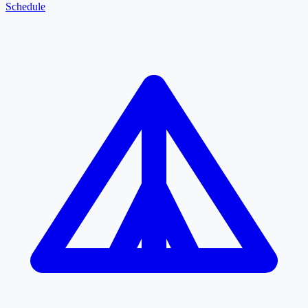
Schedule