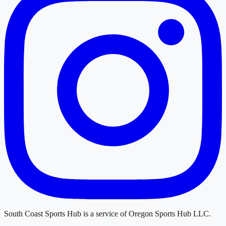
South Coast Sports Hub
is a service of
Oregon Sports Hub LLC
.