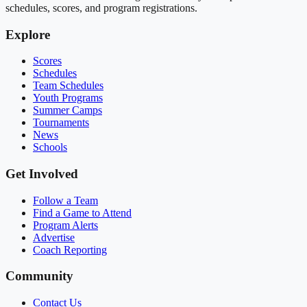
schedules, scores, and program registrations.
Explore
Scores
Schedules
Team Schedules
Youth Programs
Summer Camps
Tournaments
News
Schools
Get Involved
Follow a Team
Find a Game to Attend
Program Alerts
Advertise
Coach Reporting
Community
Contact Us