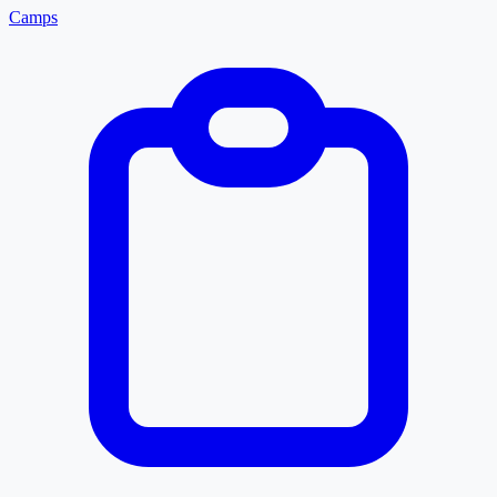
Camps