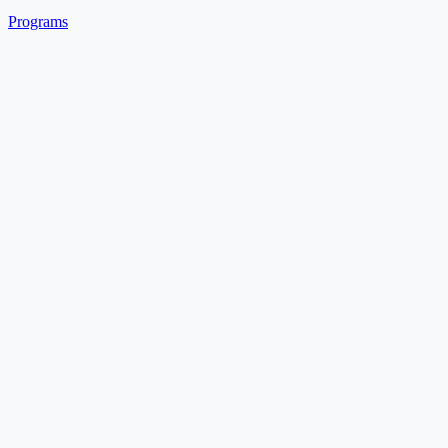
Programs