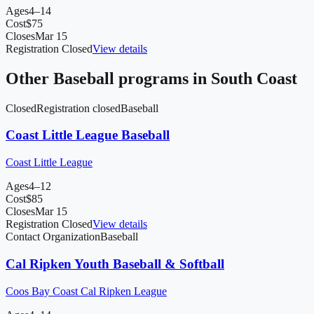
Ages
4–14
Cost
$
75
Closes
Mar 15
Registration Closed
View details
Other
Baseball
programs in
South Coast
Closed
Registration closed
Baseball
Coast Little League Baseball
Coast Little League
Ages
4–12
Cost
$
85
Closes
Mar 15
Registration Closed
View details
Contact Organization
Baseball
Cal Ripken Youth Baseball & Softball
Coos Bay Coast Cal Ripken League