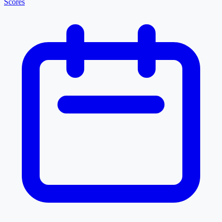
Scores