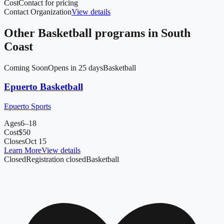
Cost
Contact for pricing
Contact Organization
View details
Other
Basketball
programs in
South
Coast
Coming Soon
Opens in 25 days
Basketball
Epuerto Basketball
Epuerto Sports
Ages
6–18
Cost
$
50
Closes
Oct 15
Learn More
View details
Closed
Registration closed
Basketball