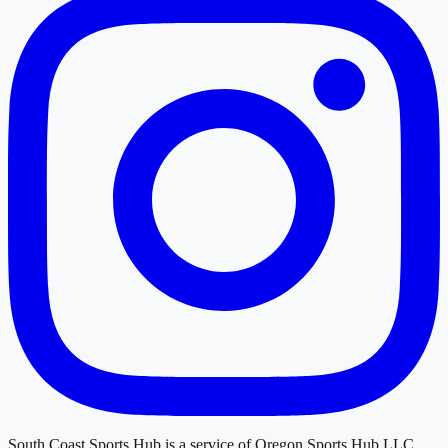
South Coast Sports Hub
is a service of
Oregon Sports Hub LLC
.