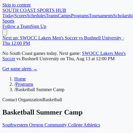
Skip to content
SOUTH COAST
SPORTS HUB
Today
Scores
Schedules
Teams
Camps
Programs
Tournaments
Scholarshi
Sports
Follow a Team
Sign Up
Next up: SWOCC Lakers Men's Soccer vs Bushnell University ·
Thu 12:00 PM
No
South Coast
games today.
Next game:
SWOCC Lakers Men's
Soccer
vs
Bushnell University
on
Thu, Aug 13
at 12:00 PM
Get game alerts →
Home
/
Programs
/
Basketball Summer Camp
Contact Organization
Basketball
Basketball Summer Camp
Southwestern Oregon Community College Athletics