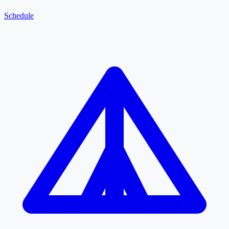
Schedule