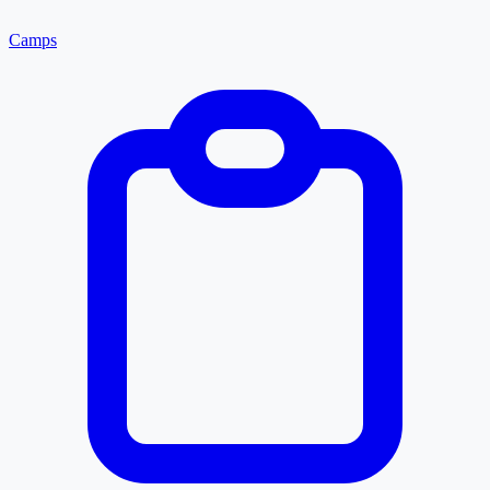
Camps