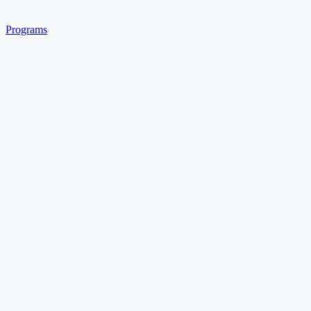
Programs