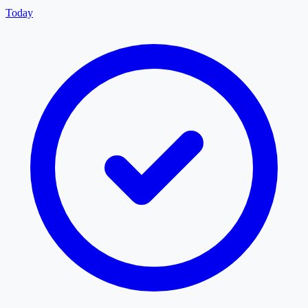
Today