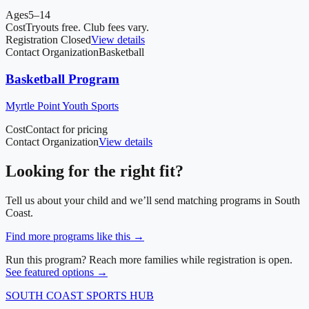
Ages
5–14
Cost
Tryouts free. Club fees vary.
Registration Closed
View details
Contact Organization
Basketball
Basketball Program
Myrtle Point Youth Sports
Cost
Contact for pricing
Contact Organization
View details
Looking for the right fit?
Tell us about your child and we’ll send matching programs in
South
Coast
.
Find more programs like this →
Run this program? Reach more families while registration is open.
See featured options →
SOUTH COAST
SPORTS HUB