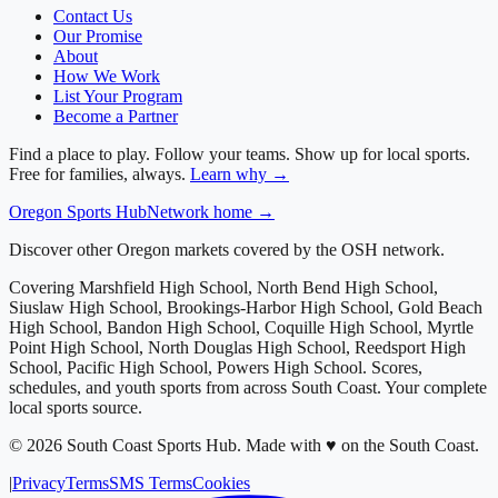
Contact Us
Our Promise
About
How We Work
List Your Program
Become a Partner
Find a place to play. Follow your teams. Show up for local sports.
Free for families, always.
Learn why →
Oregon
Sports Hub
Network home →
Discover other Oregon markets covered by the OSH network.
Covering
Marshfield High School, North Bend High School,
Siuslaw High School, Brookings-Harbor High School, Gold Beach
High School, Bandon High School, Coquille High School, Myrtle
Point High School, North Douglas High School, Reedsport High
School, Pacific High School, Powers High School
. Scores,
schedules, and youth sports from across
South Coast
. Your complete
local sports source.
©
2026
South Coast Sports Hub
.
Made with ♥ on the South Coast.
|
Privacy
Terms
SMS Terms
Cookies