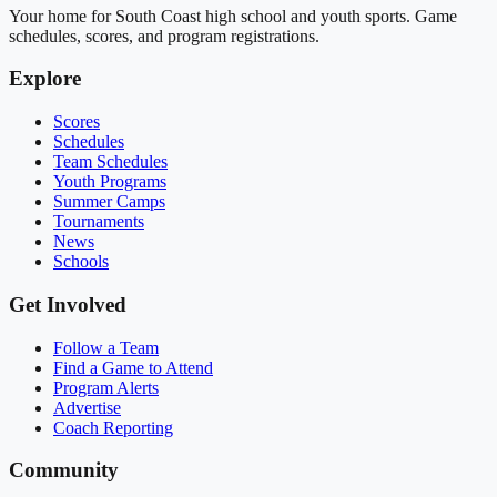
Your home for South Coast high school and youth sports. Game
schedules, scores, and program registrations.
Explore
Scores
Schedules
Team Schedules
Youth Programs
Summer Camps
Tournaments
News
Schools
Get Involved
Follow a Team
Find a Game to Attend
Program Alerts
Advertise
Coach Reporting
Community