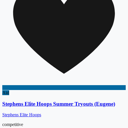
Aid
Stephens Elite Hoops Summer Tryouts (Eugene)
Stephens Elite Hoops
competitive