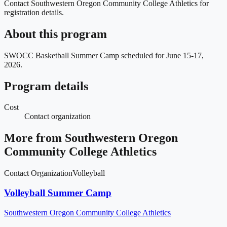
Contact Southwestern Oregon Community College Athletics for
registration details.
About this program
SWOCC Basketball Summer Camp scheduled for June 15-17,
2026.
Program details
Cost
Contact organization
More from
Southwestern Oregon
Community College Athletics
Contact Organization
Volleyball
Volleyball Summer Camp
Southwestern Oregon Community College Athletics