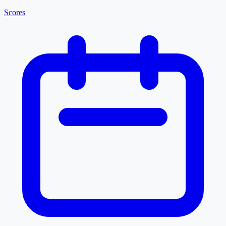
Scores