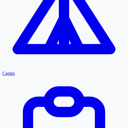
Camps