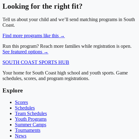
Looking for the right fit?
Tell us about your child and we’ll send matching programs in
South
Coast
.
Find more programs like this →
Run this program? Reach more families while registration is open.
See featured options →
SOUTH COAST
SPORTS HUB
Your home for South Coast high school and youth sports. Game
schedules, scores, and program registrations.
Explore
Scores
Schedules
Team Schedules
Youth Programs
Summer Camps
Tournaments
News