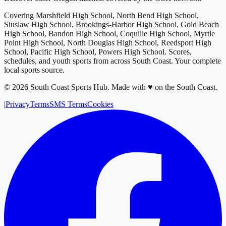
Covering
Marshfield High School, North Bend High School,
Siuslaw High School, Brookings-Harbor High School, Gold Beach
High School, Bandon High School, Coquille High School, Myrtle
Point High School, North Douglas High School, Reedsport High
School, Pacific High School, Powers High School
. Scores,
schedules, and youth sports from across
South Coast
. Your complete
local sports source.
©
2026
South Coast Sports Hub
.
Made with ♥ on the South Coast.
|
Privacy
Terms
SMS Terms
Cookies