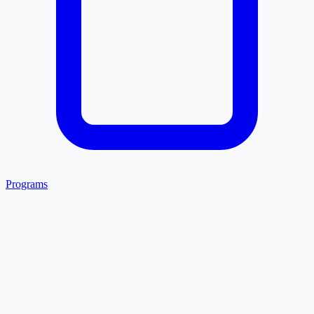
Programs