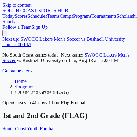
Skip to content
SOUTH COAST
SPORTS HUB
Today
Scores
Schedules
Teams
Camps
Programs
Tournaments
Scholarshi
Sports
Follow a Team
Sign Up
Next up: SWOCC Lakers Men's Soccer vs Bushnell University ·
Thu 12:00 PM
No
South Coast
games today.
Next game:
SWOCC Lakers Men's
Soccer
vs
Bushnell University
on
Thu, Aug 13
at 12:00 PM
Get game alerts →
Home
/
Programs
/
1st and 2nd Grade (FLAG)
Open
Closes in 41 days 1 hour
Flag Football
1st and 2nd Grade (FLAG)
South Coast Youth Football