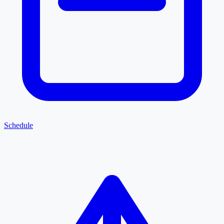
Schedule