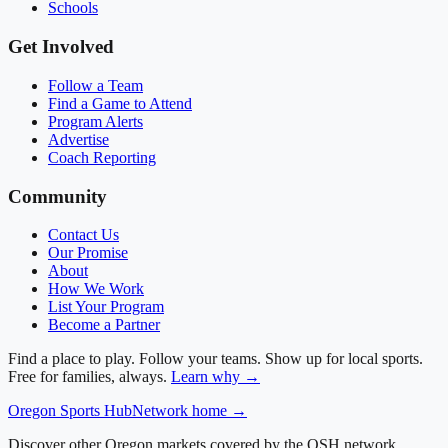
Schools
Get Involved
Follow a Team
Find a Game to Attend
Program Alerts
Advertise
Coach Reporting
Community
Contact Us
Our Promise
About
How We Work
List Your Program
Become a Partner
Find a place to play. Follow your teams. Show up for local sports.
Free for families, always.
Learn why →
Oregon
Sports Hub
Network home →
Discover other Oregon markets covered by the OSH network.