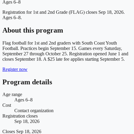
Ages 6–8
Registration for 1st and 2nd Grade (FLAG) closes Sep 18, 2026.
Ages 6–8.
About this program
Flag football for 1st and 2nd graders with South Coast Youth
Football. Practices begin September 15. Games every Saturday,
September 27 through October 25. Registration opened June 1 and
closes September 18. A $25 late fee applies starting September 5.
Register now
Program details
Age range
Ages 6–8
Cost
Contact organization
Registration closes
Sep 18, 2026
Closes
Sep 18, 2026