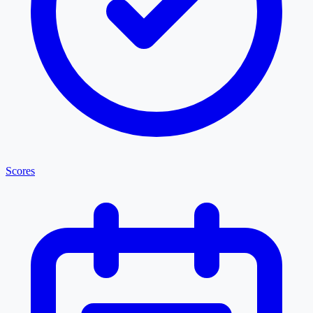
Scores