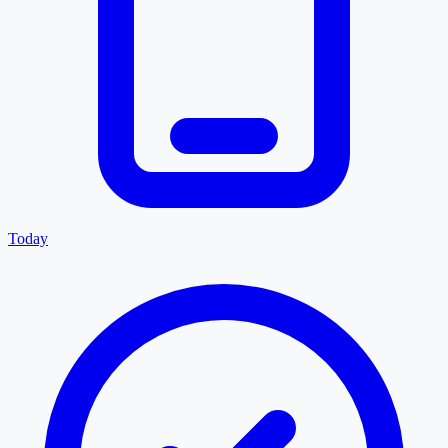
Today