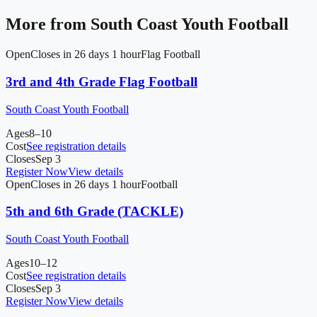
More from
South Coast Youth Football
Open
Closes in 26 days 1 hour
Flag Football
3rd and 4th Grade Flag Football
South Coast Youth Football
Ages
8–10
Cost
See registration details
Closes
Sep 3
Register Now
View details
Open
Closes in 26 days 1 hour
Football
5th and 6th Grade (TACKLE)
South Coast Youth Football
Ages
10–12
Cost
See registration details
Closes
Sep 3
Register Now
View details