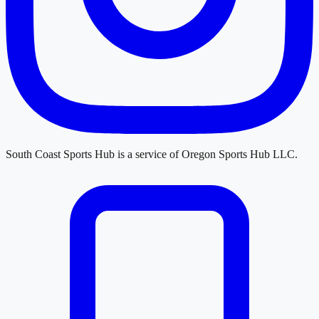
South Coast Sports Hub
is a service of
Oregon Sports Hub LLC
.