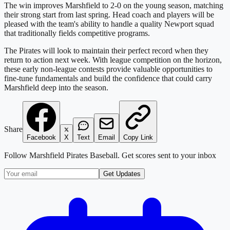
The win improves Marshfield to 2-0 on the young season, matching
their strong start from last spring. Head coach and players will be
pleased with the team's ability to handle a quality Newport squad
that traditionally fields competitive programs.
The Pirates will look to maintain their perfect record when they
return to action next week. With league competition on the horizon,
these early non-league contests provide valuable opportunities to
fine-tune fundamentals and build the confidence that could carry
Marshfield deep into the season.
Share
Facebook
X
Text
Email
Copy Link
Follow
Marshfield Pirates Baseball
. Get scores sent to your inbox
Get Updates