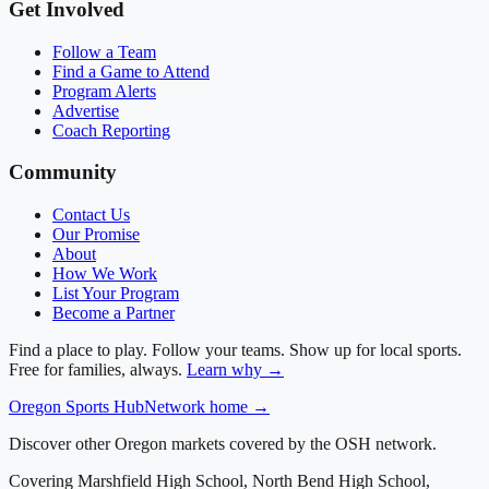
Get Involved
Follow a Team
Find a Game to Attend
Program Alerts
Advertise
Coach Reporting
Community
Contact Us
Our Promise
About
How We Work
List Your Program
Become a Partner
Find a place to play. Follow your teams. Show up for local sports.
Free for families, always.
Learn why →
Oregon
Sports Hub
Network home →
Discover other Oregon markets covered by the OSH network.
Covering
Marshfield High School, North Bend High School,