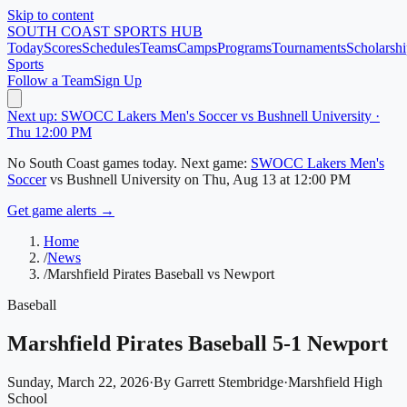
Skip to content
SOUTH COAST
SPORTS HUB
Today
Scores
Schedules
Teams
Camps
Programs
Tournaments
Scholarshi
Sports
Follow a Team
Sign Up
Next up: SWOCC Lakers Men's Soccer vs Bushnell University ·
Thu 12:00 PM
No
South Coast
games today.
Next game:
SWOCC Lakers Men's
Soccer
vs
Bushnell University
on
Thu, Aug 13
at 12:00 PM
Get game alerts →
Home
/
News
/
Marshfield Pirates Baseball vs Newport
Baseball
Marshfield Pirates Baseball 5-1 Newport
Sunday, March 22, 2026
·
By
Garrett Stembridge
·
Marshfield High
School