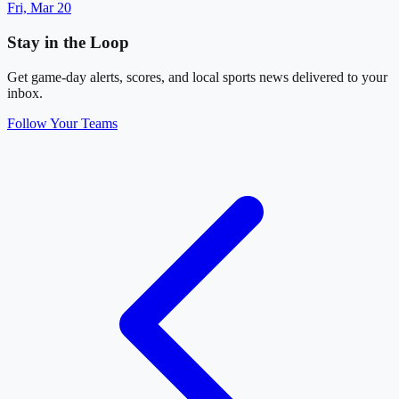
Fri, Mar 20
Stay in the Loop
Get game-day alerts, scores, and local sports news delivered to your
inbox.
Follow Your Teams