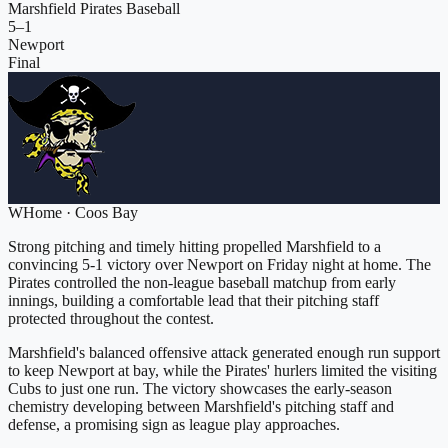
Marshfield Pirates Baseball
5
–
1
Newport
Final
W
Home
·
Coos Bay
Strong pitching and timely hitting propelled Marshfield to a
convincing 5-1 victory over Newport on Friday night at home. The
Pirates controlled the non-league baseball matchup from early
innings, building a comfortable lead that their pitching staff
protected throughout the contest.
Marshfield's balanced offensive attack generated enough run support
to keep Newport at bay, while the Pirates' hurlers limited the visiting
Cubs to just one run. The victory showcases the early-season
chemistry developing between Marshfield's pitching staff and
defense, a promising sign as league play approaches.