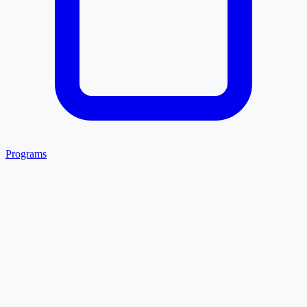
Programs