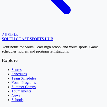
All Stories
SOUTH COAST
SPORTS HUB
Your home for South Coast high school and youth sports. Game
schedules, scores, and program registrations.
Explore
Scores
Schedules
Team Schedules
Youth Programs
Summer Camps
Tournaments
News
Schools