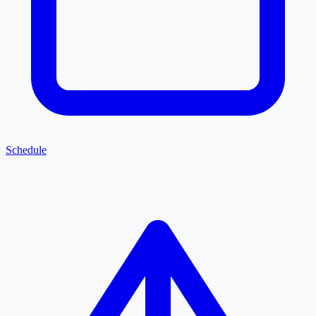
Schedule