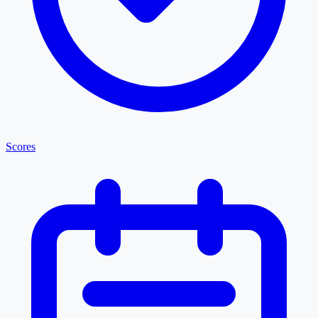
Scores