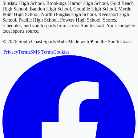
Siuslaw High School, Brookings-Harbor High School, Gold Beach
High School, Bandon High School, Coquille High School, Myrtle
Point High School, North Douglas High School, Reedsport High
School, Pacific High School, Powers High School
. Scores,
schedules, and youth sports from across
South Coast
. Your complete
local sports source.
©
2026
South Coast Sports Hub
.
Made with ♥ on the South Coast.
|
Privacy
Terms
SMS Terms
Cookies