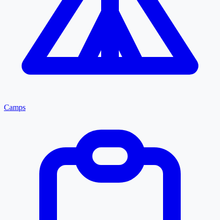
Camps