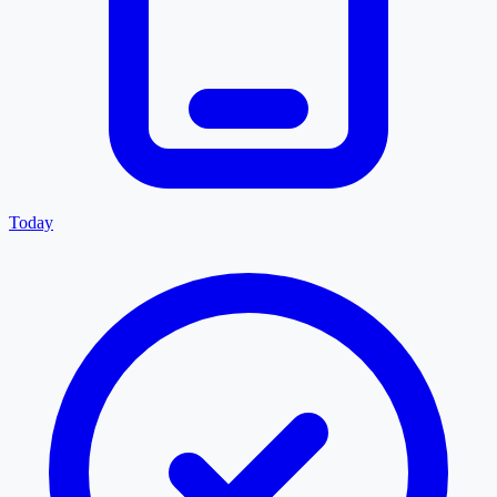
Today