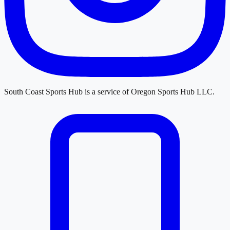
South Coast Sports Hub
is a service of
Oregon Sports Hub LLC
.