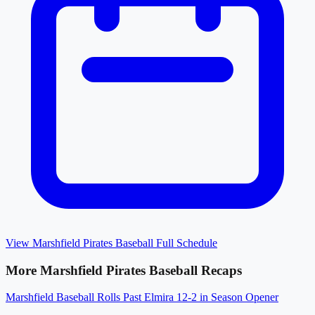
View
Marshfield Pirates Baseball
Full Schedule
More
Marshfield Pirates Baseball
Recaps
Marshfield Baseball Rolls Past Elmira 12-2 in Season Opener