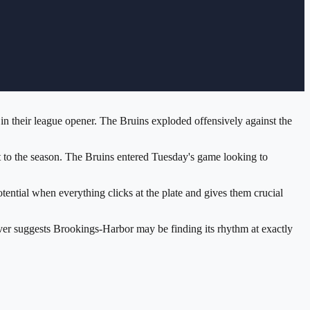
n their league opener. The Bruins exploded offensively against the
 to the season. The Bruins entered Tuesday's game looking to
ential when everything clicks at the plate and gives them crucial
ver suggests Brookings-Harbor may be finding its rhythm at exactly