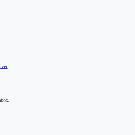
iver
nbox.