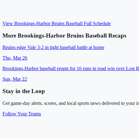
View
Brookings-Harbor Bruins Baseball
Full Schedule
More
Brookings-Harbor Bruins Baseball
Recaps
Bruins edge Vale 3-2 in tight baseball battle at home
Thu, Mar 26
Brookings-Harbor baseball erupts for 16 runs in road win over Lost R
Sun, Mar 22
Stay in the Loop
Get game-day alerts, scores, and local sports news delivered to your i
Follow Your Teams