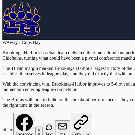
W
Away
·
Coos Bay
Brookings-Harbor's baseball team delivered their most dominant perfo
Chieftains, turning what could have been a pivotal conference matchup
The 11-run margin marked Brookings-Harbor's largest victory of the 
establish themselves in league play, and they did exactly that with an
With the convincing win, Brookings-Harbor improves to 5-6 overall and
momentum entering league competition.
The Bruins will look to build on this breakout performance as they 
the right time in the season.
Share
Facebook
X
Text
Email
Copy Link