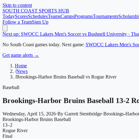
Skip to content
SOUTH COAST
SPORTS HUB
Today
Scores
Schedules
Teams
Camps
Programs
Tournaments
Scholarshi
Follow a Team
Sign Up
Next up: SWOCC Lakers Men's Soccer vs Bushnell University · Th
No
South Coast
games today.
Next game:
SWOCC Lakers Men's Soc
Get game alerts →
Home
/
News
/
Brookings-Harbor Bruins Baseball vs Rogue River
Baseball
Brookings-Harbor Bruins Baseball 13-2 R
Wednesday, April 15, 2026
·
By
Garrett Stembridge
·
Brookings-Harbor
Brookings-Harbor Bruins Baseball
13
–
2
Rogue River
Final