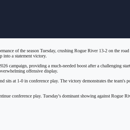
rmance of the season Tuesday, crushing Rogue River 13-2 on the road i
 into a statement victory.
2026 campaign, providing a much-needed boost after a challenging start
 overwhelming offensive display.
 sits at 1-0 in conference play. The victory demonstrates the team's pot
continue conference play. Tuesday's dominant showing against Rogue Ri