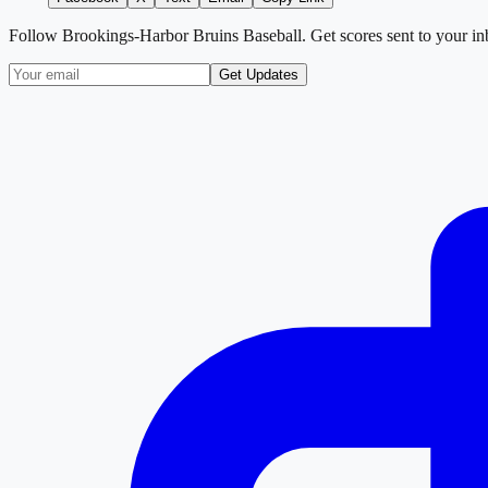
Follow
Brookings-Harbor Bruins Baseball
. Get scores sent to your i
Get Updates