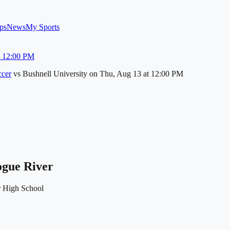
ps
News
My Sports
u 12:00 PM
cer
vs
Bushnell University
on
Thu, Aug 13
at 12:00 PM
ogue River
 High School